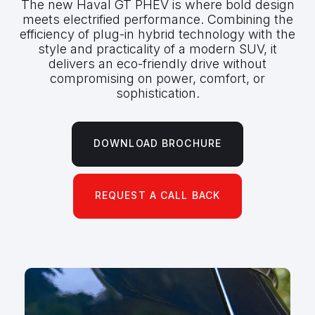
The new Haval GT PHEV is where bold design
meets electrified performance. Combining the
efficiency of plug-in hybrid technology with the
style and practicality of a modern SUV, it
delivers an eco-friendly drive without
compromising on power, comfort, or
sophistication.
DOWNLOAD BROCHURE
REQUEST A CALL BACK