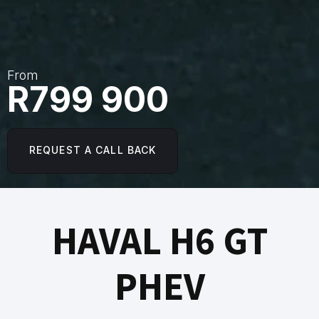
From
R799 900
REQUEST A CALL BACK
HAVAL H6 GT
PHEV