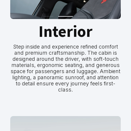
Interior
Step inside and experience refined comfort
and premium craftsmanship. The cabin is
designed around the driver, with soft-touch
materials, ergonomic seating, and generous
space for passengers and luggage. Ambient
lighting, a panoramic sunroof, and attention
to detail ensure every journey feels first-
class.