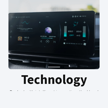
Technology
Packed with intelligent innovation, the Haval
GT PHEV keeps you seamlessly connected
and in control. A large high-definition
touchscreen with smartphone integration,