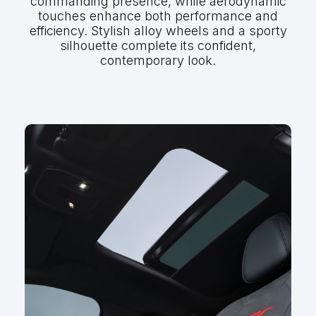
commanding presence, while aerodynamic
touches enhance both performance and
efficiency. Stylish alloy wheels and a sporty
silhouette complete its confident,
contemporary look.