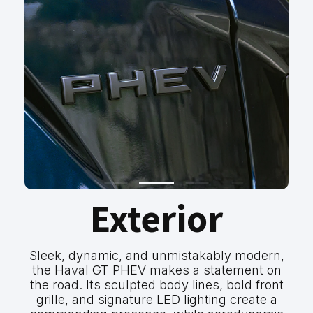
Exterior
Sleek, dynamic, and unmistakably modern,
the Haval GT PHEV makes a statement on
the road. Its sculpted body lines, bold front
grille, and signature LED lighting create a