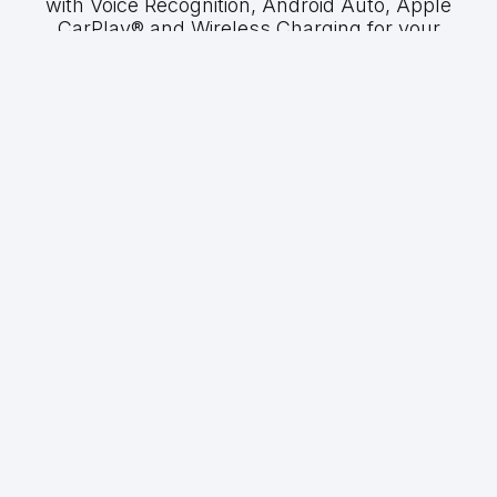
with Voice Recognition, Android Auto, Apple
CarPlay® and Wireless Charging for your
convenience.
GWM P300 LTD
PRICING
2.4TD Double Cab 4X4 Auto
R699 900