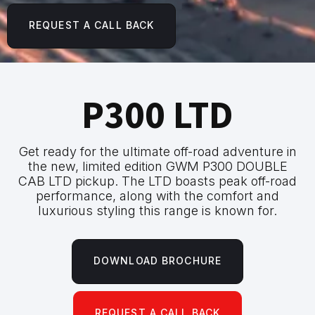
REQUEST A CALL BACK
P300 LTD
Get ready for the ultimate off-road adventure in
the new, limited edition GWM P300 DOUBLE
CAB LTD pickup. The LTD boasts peak off-road
performance, along with the comfort and
luxurious styling this range is known for.
DOWNLOAD BROCHURE
REQUEST A CALL BACK