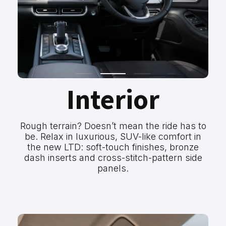
Interior
Rough terrain? Doesn’t mean the ride has to
be. Relax in luxurious, SUV-like comfort in
the new LTD: soft-touch finishes, bronze
dash inserts and cross-stitch-pattern side
panels.