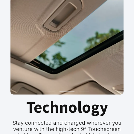
Technology
Stay connected and charged wherever you
venture with the high-tech 9” Touchscreen