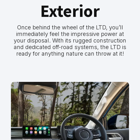
Exterior
Once behind the wheel of the LTD, you’ll
immediately feel the impressive power at
your disposal. With its rugged construction
and dedicated off-road systems, the LTD is
ready for anything nature can throw at it!