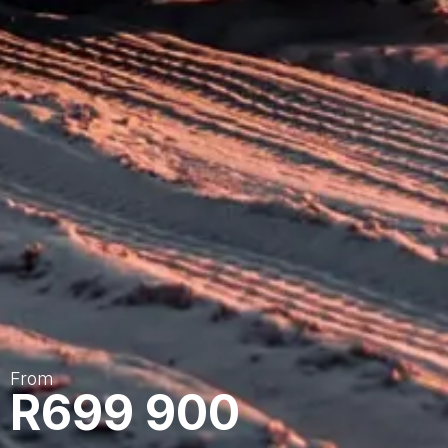
From
R699 900