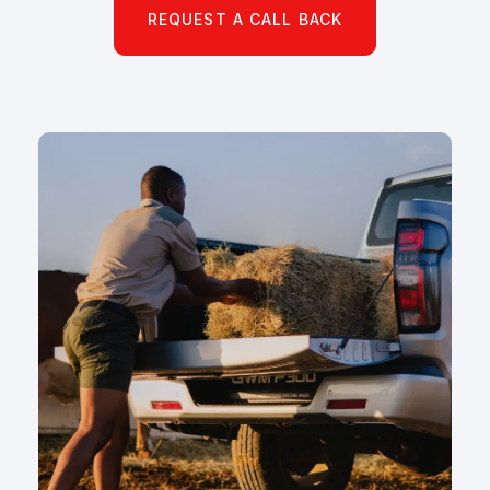
REQUEST A CALL BACK