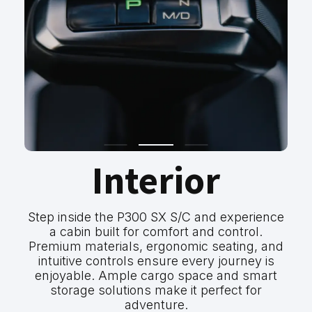
Interior
Step inside the P300 SX S/C and experience
a cabin built for comfort and control.
Premium materials, ergonomic seating, and
intuitive controls ensure every journey is
enjoyable. Ample cargo space and smart
storage solutions make it perfect for
adventure.