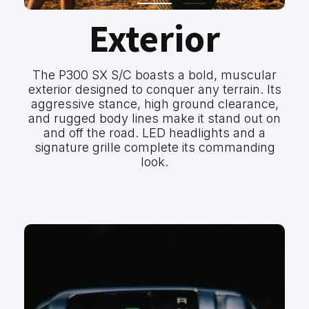
Exterior
The P300 SX S/C boasts a bold, muscular
exterior designed to conquer any terrain. Its
aggressive stance, high ground clearance,
and rugged body lines make it stand out on
and off the road. LED headlights and a
signature grille complete its commanding
look.