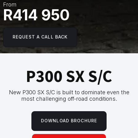
From
R414 950
REQUEST A CALL BACK
P300 SX S/C
New P300 SX S/C is built to dominate even the
most challenging off-road conditions.
DOWNLOAD BROCHURE