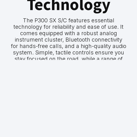
Technology
The P300 SX S/C features essential
technology for reliability and ease of use. It
comes equipped with a robust analog
instrument cluster, Bluetooth connectivity
for hands-free calls, and a high-quality audio
system. Simple, tactile controls ensure you
stay focused on the road, while a range of
safety features provide peace of mind on
every journey.
GWM P300 SX
P300 SX S/C