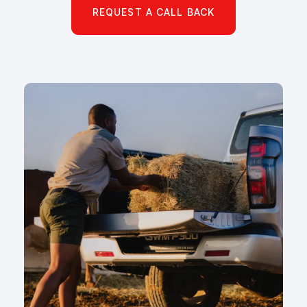
REQUEST A CALL BACK