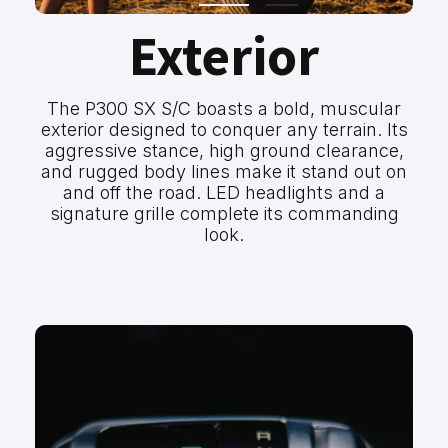
Exterior
The P300 SX S/C boasts a bold, muscular
exterior designed to conquer any terrain. Its
aggressive stance, high ground clearance,
and rugged body lines make it stand out on
and off the road. LED headlights and a
signature grille complete its commanding
look.