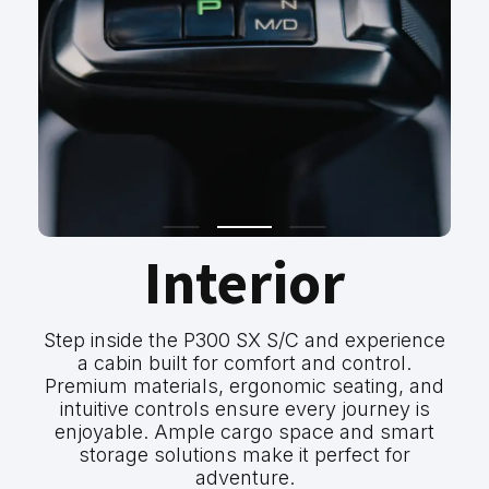
Interior
Step inside the P300 SX S/C and experience
a cabin built for comfort and control.
Premium materials, ergonomic seating, and
intuitive controls ensure every journey is
enjoyable. Ample cargo space and smart
storage solutions make it perfect for
adventure.