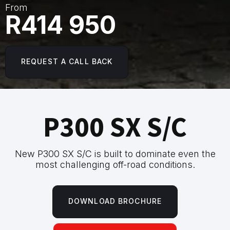
From
R414 950
REQUEST A CALL BACK
P300 SX S/C
New P300 SX S/C is built to dominate even the
most challenging off-road conditions.
DOWNLOAD BROCHURE