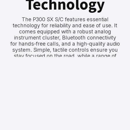
Technology
The P300 SX S/C features essential
technology for reliability and ease of use. It
comes equipped with a robust analog
instrument cluster, Bluetooth connectivity
for hands-free calls, and a high-quality audio
system. Simple, tactile controls ensure you
stay focused on the road, while a range of
safety features provide peace of mind on
every journey.
GWM P300 SX
P300 SX S/C