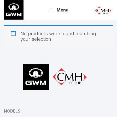
Skip
Menu
to
main
content
No products were found matching
your selection.
Footer
MODELS