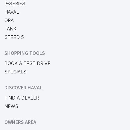
P-SERIES
HAVAL
ORA
TANK
STEED 5
SHOPPING TOOLS
BOOK A TEST DRIVE
SPECIALS
DISCOVER HAVAL
FIND A DEALER
NEWS
OWNERS AREA