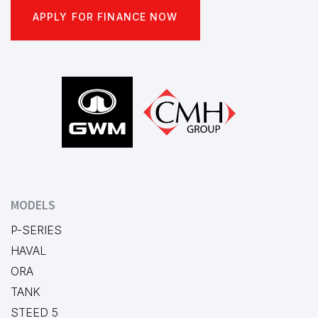
APPLY FOR FINANCE NOW
Footer
MODELS
P-SERIES
HAVAL
ORA
TANK
STEED 5