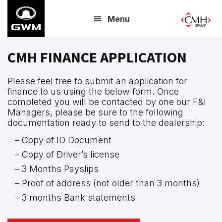
Skip
Menu
to
main
content
CMH FINANCE APPLICATION
Please feel free to submit an application for
finance to us using the below form. Once
completed you will be contacted by one our F&I
Managers, please be sure to the following
documentation ready to send to the dealership:
– Copy of ID Document
– Copy of Driver’s license
– 3 Months Payslips
– Proof of address (not older than 3 months)
– 3 months Bank statements