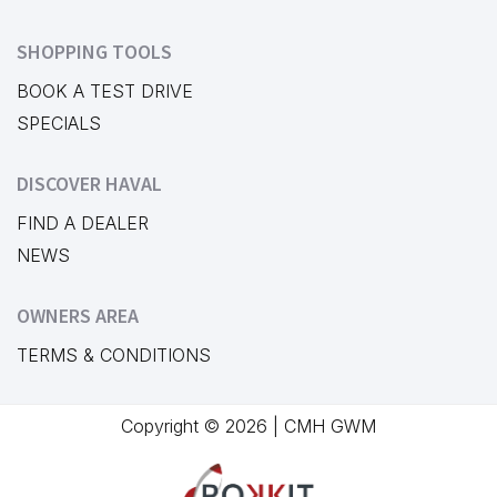
SHOPPING TOOLS
BOOK A TEST DRIVE
SPECIALS
DISCOVER HAVAL
FIND A DEALER
NEWS
OWNERS AREA
TERMS & CONDITIONS
Copyright © 2026 | CMH GWM