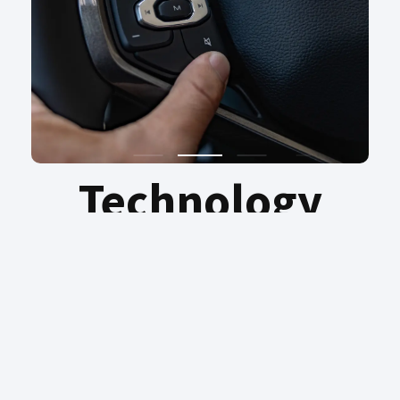
Technology
Discover intelligence on every journey –
reimagining possibility with the effortless
ease of Intelligence Voice Command. Pure
driving pleasure, convenience and peace of
mind