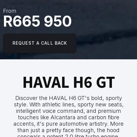
From
R665 950
REQUEST A CALL BACK
HAVAL H6 GT
Discover the HAVAL H6 GT's bold, sporty
style. With athletic lines, sporty new seats,
intelligent voice command, and premium
touches like Alcantara and carbon fibre
accents, it's pure automotive artistry. More
than just a pretty face though, the hood
conceals a potent 2.0 litre turbo engine,