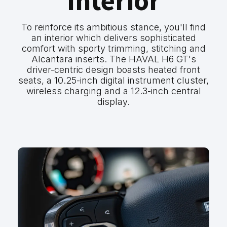
Interior
To reinforce its ambitious stance, you'll find
an interior which delivers sophisticated
comfort with sporty trimming, stitching and
Alcantara inserts. The HAVAL H6 GT's
driver-centric design boasts heated front
seats, a 10.25-inch digital instrument cluster,
wireless charging and a 12.3-inch central
display.