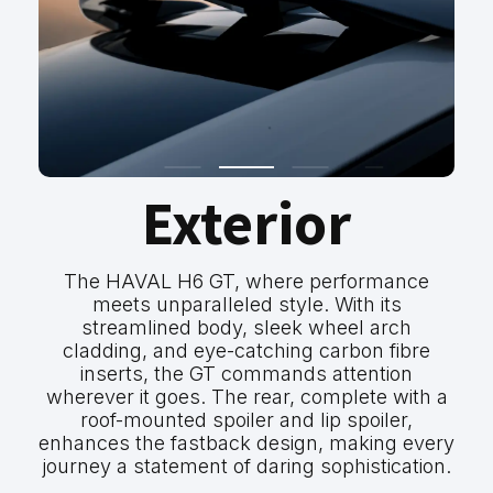
Exterior
The HAVAL H6 GT, where performance
meets unparalleled style. With its
streamlined body, sleek wheel arch
cladding, and eye-catching carbon fibre
inserts, the GT commands attention
wherever it goes. The rear, complete with a
roof-mounted spoiler and lip spoiler,
enhances the fastback design, making every
journey a statement of daring sophistication.