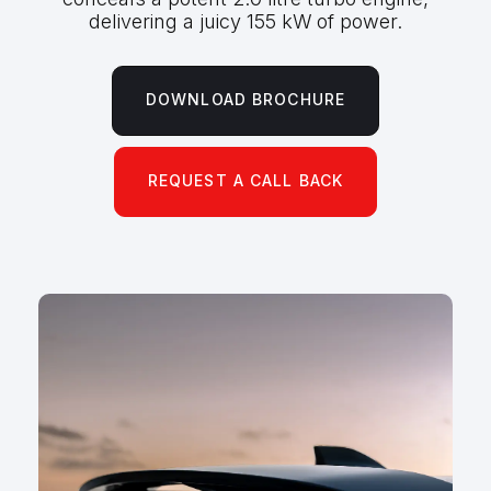
delivering a juicy 155 kW of power.
DOWNLOAD BROCHURE
REQUEST A CALL BACK