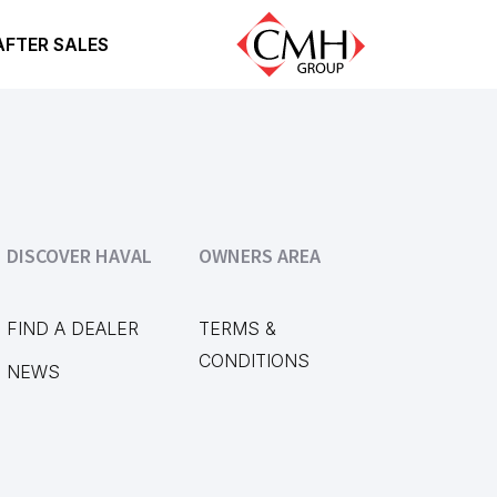
AFTER SALES
DISCOVER HAVAL
OWNERS AREA
FIND A DEALER
TERMS &
CONDITIONS
NEWS