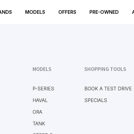
ANDS
MODELS
OFFERS
PRE-OWNED
MODELS
SHOPPING TOOLS
P-SERIES
BOOK A TEST DRIVE
HAVAL
SPECIALS
ORA
TANK