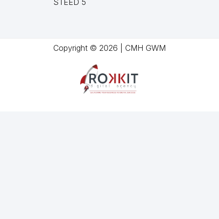
STEED 5
Copyright © 2026 | CMH GWM