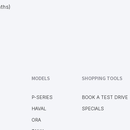
nths)
MODELS
SHOPPING TOOLS
P-SERIES
BOOK A TEST DRIVE
HAVAL
SPECIALS
ORA