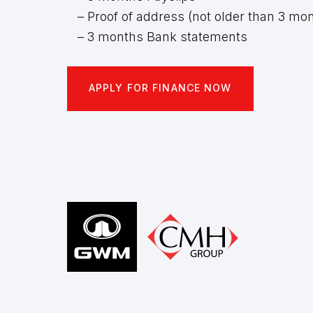
– Proof of address (not older than 3 mo
– 3 months Bank statements
APPLY FOR FINANCE NOW
Footer