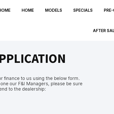
HOME
HOME
MODELS
SPECIALS
PRE
AFTER SA
PPLICATION
for finance to us using the below form.
 one our F&I Managers, please be sure
end to the dealership: