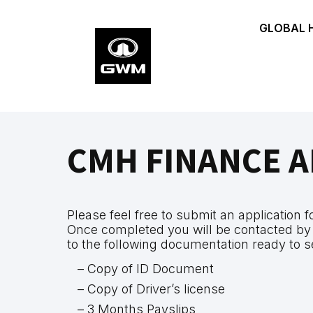
Skip
GLOBAL 
to
main
content
CMH FINANCE A
Please feel free to submit an application 
Once completed you will be contacted by
to the following documentation ready to s
– Copy of ID Document
– Copy of Driver’s license
– 3 Months Payslips