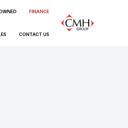
-OWNED
FINANCE
LES
CONTACT US