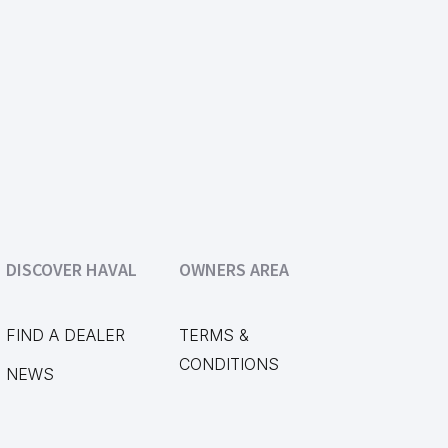
DISCOVER HAVAL
OWNERS AREA
FIND A DEALER
TERMS &
CONDITIONS
NEWS