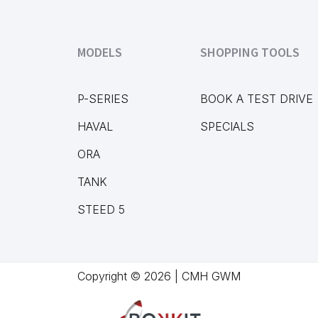
MODELS
SHOPPING TOOLS
P-SERIES
BOOK A TEST DRIVE
HAVAL
SPECIALS
ORA
TANK
STEED 5
Copyright © 2026 | CMH GWM