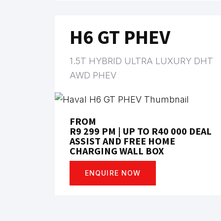
H6 GT PHEV
1.5T HYBRID ULTRA LUXURY DHT
AWD PHEV
FROM
R9 299 PM | UP TO R40 000 DEAL
ASSIST AND FREE HOME
CHARGING WALL BOX
ENQUIRE NOW