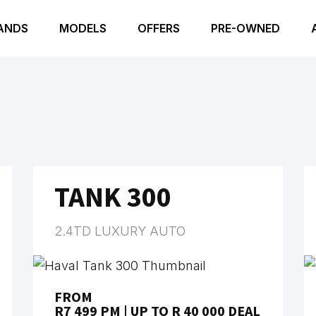
ANDS
MODELS
OFFERS
PRE-OWNED
TANK 300
2.4TD LUXURY AUTO
FROM
R7 499 PM | UP TO R 40 000 DEAL