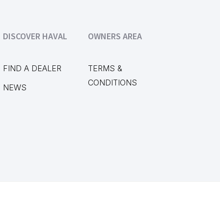
DISCOVER HAVAL
OWNERS AREA
FIND A DEALER
TERMS &
CONDITIONS
NEWS