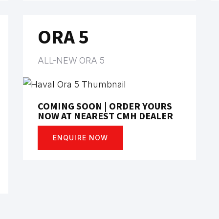
ORA 5
ALL-NEW ORA 5
COMING SOON | ORDER YOURS
NOW AT NEAREST CMH DEALER
ENQUIRE NOW