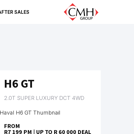
AFTER SALES
H6 GT
2.0T SUPER LUXURY DCT 4WD
FROM
R7 199 PM | UP TO R 60 000 DEAL