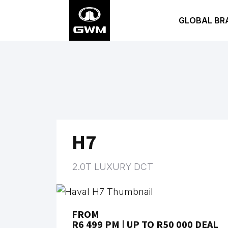
Skip
GLOBAL BR
to
main
content
H7
2.0T LUXURY DCT
FROM
R6 499 PM | UP TO R50 000 DEAL