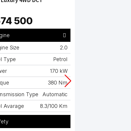
74 500
R614 500
gine
Engine
ine Size
2.0
Engine Size
l Type
Petrol
Fuel Type
wer
170 kW
Power
rque
380 Nm
Torque
nsmission Type
Automatic
Transmission Typ
l Avarage
8.3/100 Km
Fuel Avarage
fety
Safety