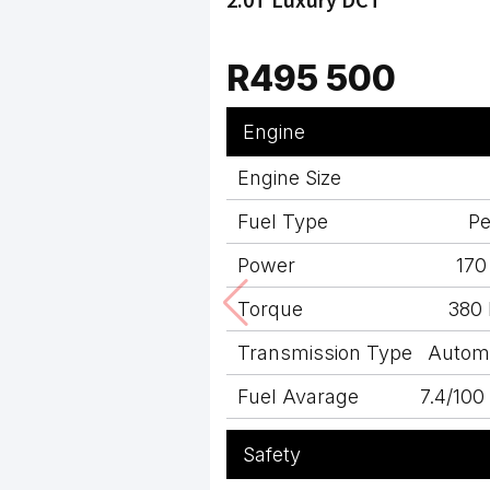
R495 500
Engine
Engine Size
Fuel Type
Pe
Power
170
Torque
380
Transmission Type
Autom
Fuel Avarage
7.4/10
Safety