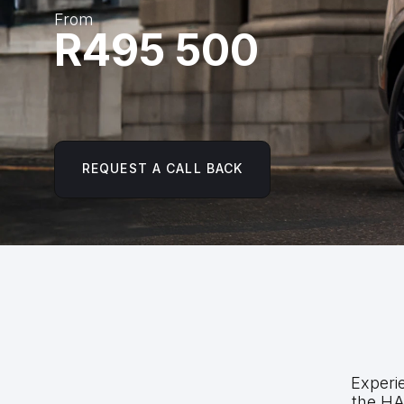
From
R495 500
REQUEST A CALL BACK
Experie
the HA