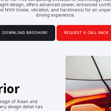
eight design, offers advanced power, enhanced comfo
d NVH (noise, vibration, and harshness) for an unpar
driving experience.
DOWNLOAD BROCHURE
REQUEST A CALL BACK
rior
design of Asian and
ery design detail has