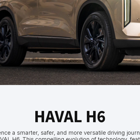
HAVAL H6
nce a smarter, safer, and more versatile driving jour
VAL H6. This compelling evolution of technology, feat