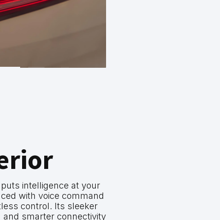
erior
ts intelligence at your
anced with voice command
rtless control. Its sleeker
 and smarter connectivity