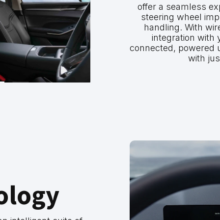
offer a seamless exp
steering wheel impr
handling. With wir
integration with
connected, powered 
with jus
ology