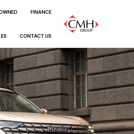
-OWNED
FINANCE
LES
CONTACT US