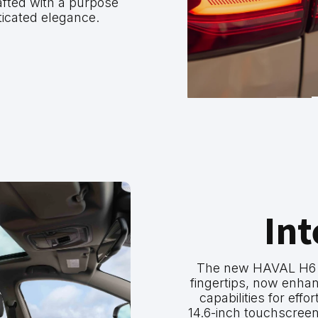
afted with a purpose
ticated elegance.
Int
The new HAVAL H6 pu
fingertips, now enh
capabilities for effo
14.6-inch touchscreen