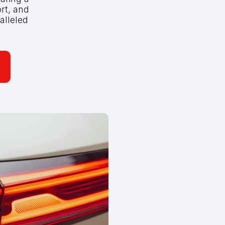
rt, and
alleled