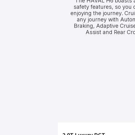
The HAVAL H6 boasts an 
safety features, so you
enjoying the journey. Cru
any journey with Aut
Braking, Adaptive Cruis
Assist and Rear Cro
2.0T Luxury DCT