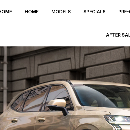
HOME
HOME
MODELS
SPECIALS
PRE
AFTER SA