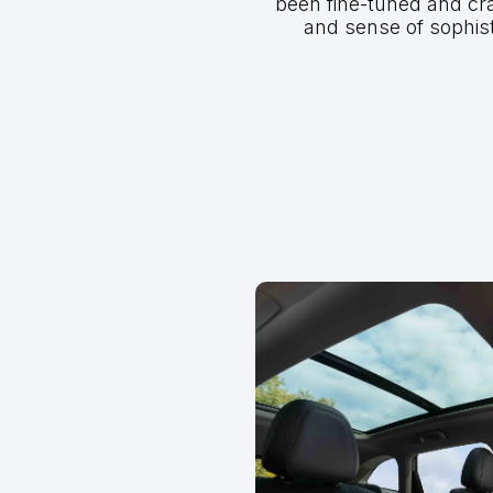
been fine-tuned and cr
and sense of sophis