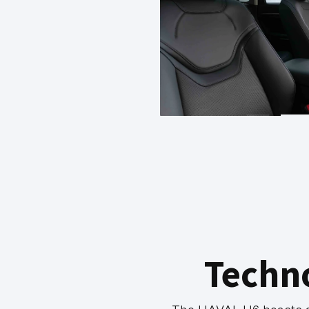
Techn