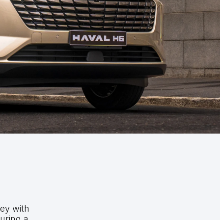
ney with
uring a