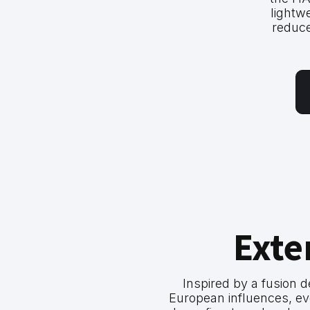
lightw
reduce
Exte
Inspired by a fusion 
European influences, ev