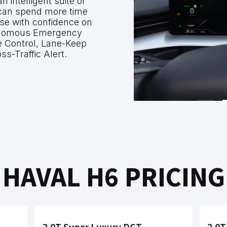
intelligent suite of
 can spend more time
ise with confidence on
onomous Emergency
e Control, Lane-Keep
ss-Traffic Alert.
HAVAL H6 PRICING
2.0T Super Luxury DCT
2.0T