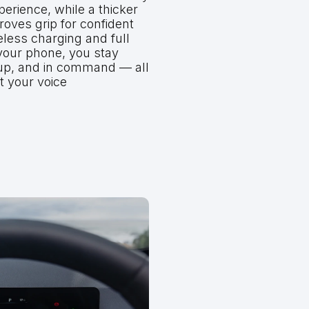
erience, while a thicker
oves grip for confident
eless charging and full
 your phone, you stay
up, and in command — all
t your voice