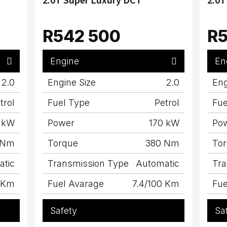
R542 500
R5
Engine
En
2.0
Engine Size
2.0
Eng
trol
Fuel Type
Petrol
Fue
 kW
Power
170 kW
Po
 Nm
Torque
380 Nm
To
atic
Transmission Type
Automatic
Tra
0 Km
Fuel Avarage
7.4/100 Km
Fue
Safety
Sa