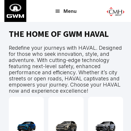
Skip
Menu
to
main
content
THE HOME OF GWM HAVAL
Redefine your journeys with HAVAL. Designed
for those who seek innovation, style, and
adventure. With cutting-edge technology
featuring next-level safety, enhanced
performance and efficiency. Whether it’s city
streets or open roads, HAVAL captivates and
empowers your journey. Choose your HAVAL
now and experience excellence!