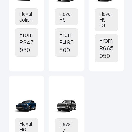
Haval
Haval
Haval
Jolion
H6
H6
GT
From
From
From
R347
R495
R665
950
500
950
Haval
Haval
H6
H7