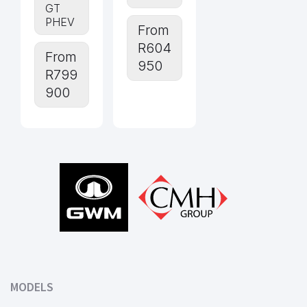
GT
PHEV
From
R604
From
950
R799
900
Footer
MODELS