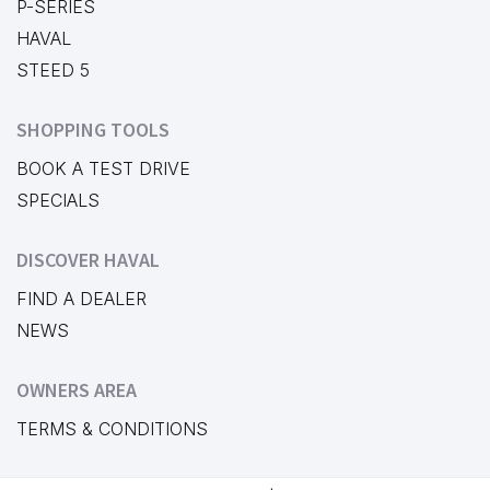
P-SERIES
HAVAL
STEED 5
SHOPPING TOOLS
BOOK A TEST DRIVE
SPECIALS
DISCOVER HAVAL
FIND A DEALER
NEWS
OWNERS AREA
TERMS & CONDITIONS