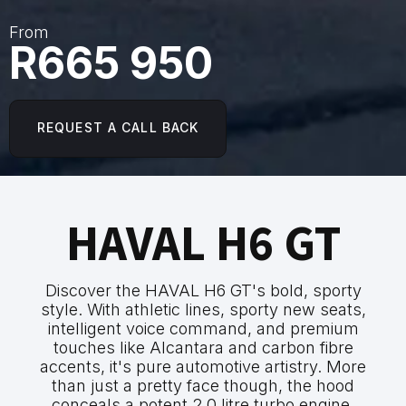
From
R665 950
REQUEST A CALL BACK
HAVAL H6 GT
Discover the HAVAL H6 GT's bold, sporty
style. With athletic lines, sporty new seats,
intelligent voice command, and premium
touches like Alcantara and carbon fibre
accents, it's pure automotive artistry. More
than just a pretty face though, the hood
conceals a potent 2.0 litre turbo engine,