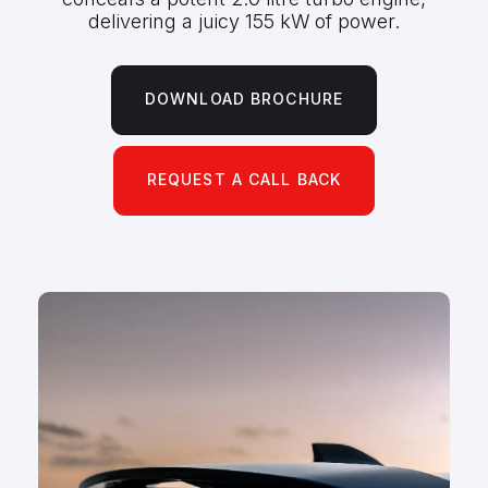
delivering a juicy 155 kW of power.
DOWNLOAD BROCHURE
REQUEST A CALL BACK