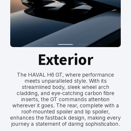
Exterior
The HAVAL H6 GT, where performance
meets unparalleled style. With its
streamlined body, sleek wheel arch
cladding, and eye-catching carbon fibre
inserts, the GT commands attention
wherever it goes. The rear, complete with a
roof-mounted spoiler and lip spoiler,
enhances the fastback design, making every
journey a statement of daring sophistication.