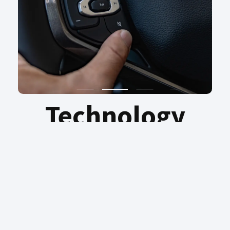
Technology
Discover intelligence on every journey –
reimagining possibility with the effortless
ease of Intelligence Voice Command. Pure
driving pleasure, convenience and peace of
mind