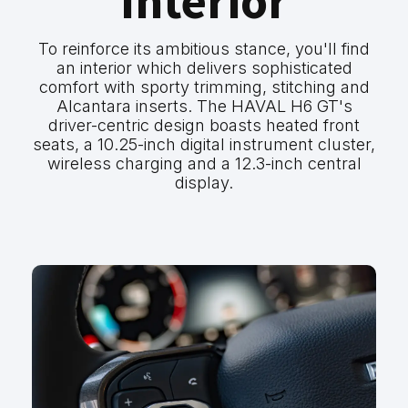
Interior
To reinforce its ambitious stance, you'll find
an interior which delivers sophisticated
comfort with sporty trimming, stitching and
Alcantara inserts. The HAVAL H6 GT's
driver-centric design boasts heated front
seats, a 10.25-inch digital instrument cluster,
wireless charging and a 12.3-inch central
display.