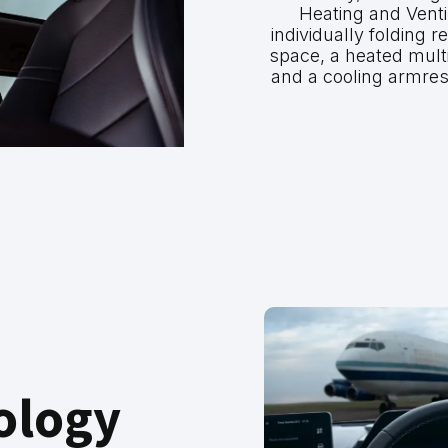
Heating and Ventil
individually folding r
space, a heated multi
and a cooling armres
ology