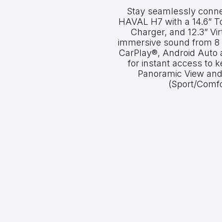
Stay seamlessly conne
HAVAL H7 with a 14.6” T
Charger, and 12.3” Vir
immersive sound from 8
CarPlay®, Android Auto
for instant access to 
Panoramic View and
(Sport/Comfo