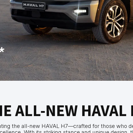
HE ALL-NEW HAVAL 
nting the all-new HAVAL H7—crafted for those who 
cellence. With its striking stance and unique design, t