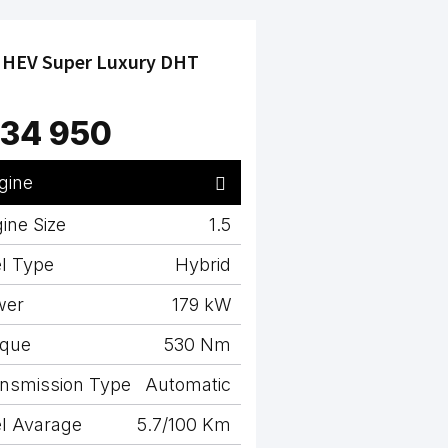
 HEV Super Luxury DHT
34 950
gine
ine Size
1.5
l Type
Hybrid
wer
179 kW
rque
530 Nm
nsmission Type
Automatic
l Avarage
5.7/100 Km