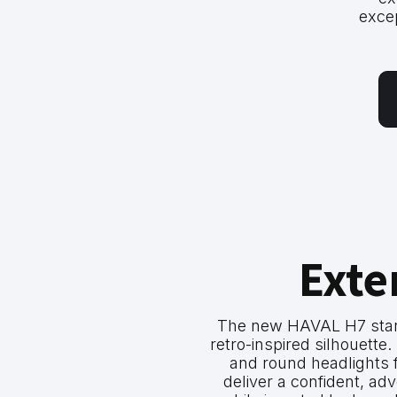
exce
Exte
The new HAVAL H7 stand
retro-inspired silhouette. I
and round headlights 
deliver a confident, a