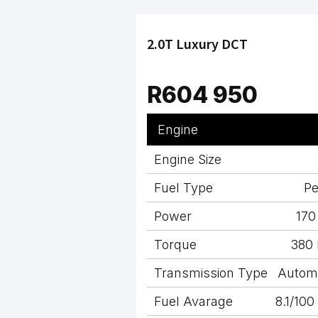
2.0T Luxury DCT
R604 950
Engine
Engine Size
Fuel Type
Pe
Power
170
Torque
380
Transmission Type
Autom
Fuel Avarage
8.1/10