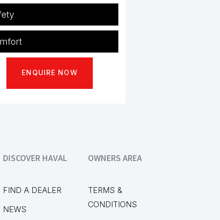
fety
S
Std
mfort
D
Std
 conditioning
Std
ENQUIRE NOW
less Access
Std
mate Control
Std
C
Std
io
Std
ction Control
Std
etooth
Std
bility Control
Std
ctric Windows
Std
DISCOVER HAVAL
OWNERS AREA
tiFunction Steering
Std
FIND A DEALER
TERMS &
CONDITIONS
NEWS