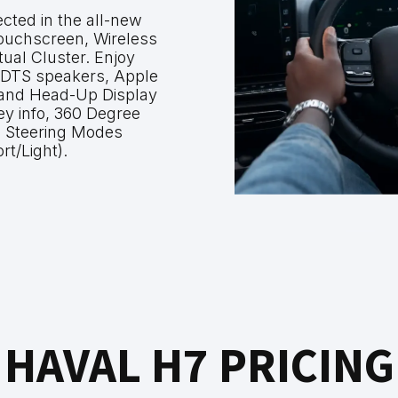
cted in the all-new
ouchscreen, Wireless
tual Cluster. Enjoy
 DTS speakers, Apple
 and Head-Up Display
key info, 360 Degree
 Steering Modes
rt/Light).
HAVAL H7 PRICING