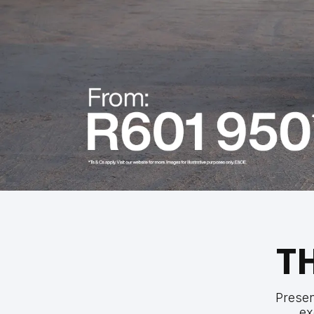
T
Prese
ex