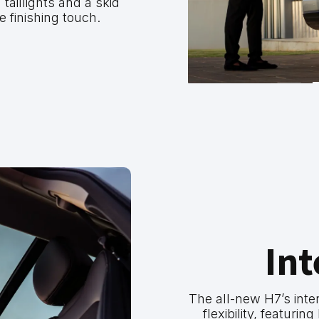
taillights and a skid
e finishing touch.
Int
The all-new H7’s inter
flexibility, featuri