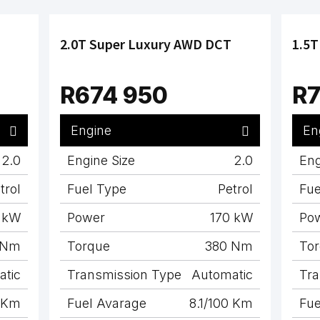
2.0T Super Luxury AWD DCT
1.5T
R674 950
R7
Engine
En
2.0
Engine Size
2.0
Eng
trol
Fuel Type
Petrol
Fue
 kW
Power
170 kW
Po
 Nm
Torque
380 Nm
To
atic
Transmission Type
Automatic
Tra
0 Km
Fuel Avarage
8.1/100 Km
Fue