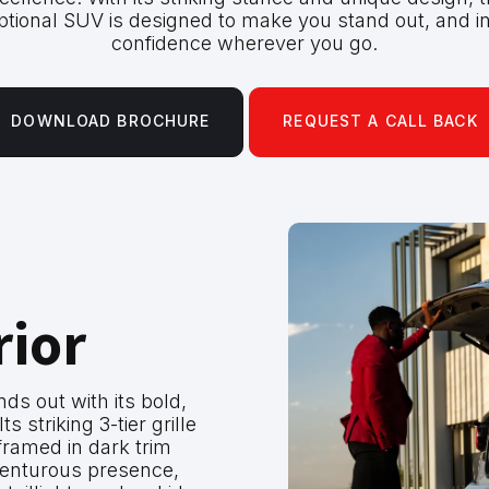
ptional SUV is designed to make you stand out, and in
confidence wherever you go.
DOWNLOAD BROCHURE
REQUEST A CALL BACK
rior
s out with its bold,
ts striking 3-tier grille
framed in dark trim
dventurous presence,