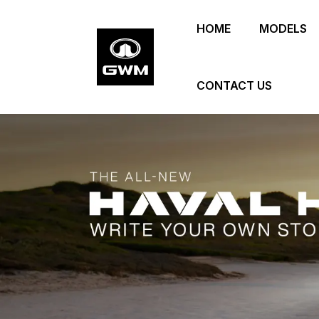
Skip
HOME
MODELS
to
main
content
CONTACT US