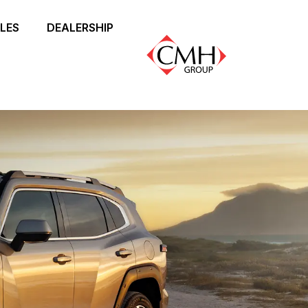
LES
DEALERSHIP