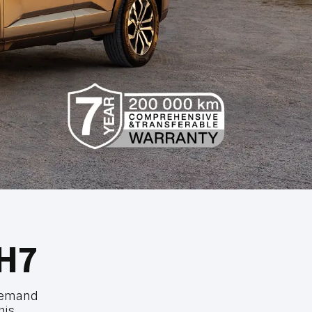
H7
demand
his