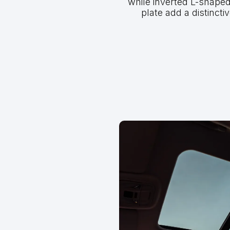
while inverted L-shaped 
plate add a distinctiv