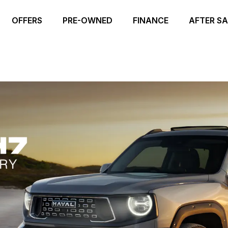
OFFERS
PRE-OWNED
FINANCE
AFTER SA