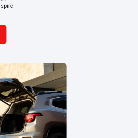
spire