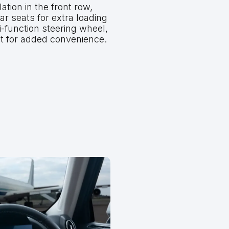
ation in the front row,
ear seats for extra loading
-function steering wheel,
t for added convenience.