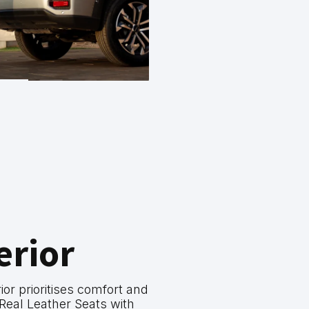
erior
ior prioritises comfort and
ng Real Leather Seats with