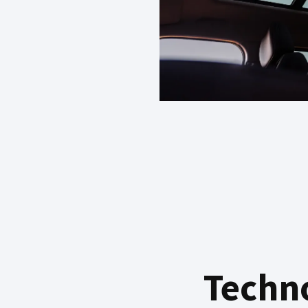
Techn