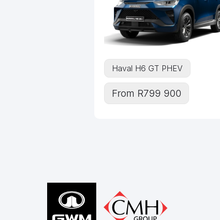
Haval H6 GT PHEV
From R799 900
Footer