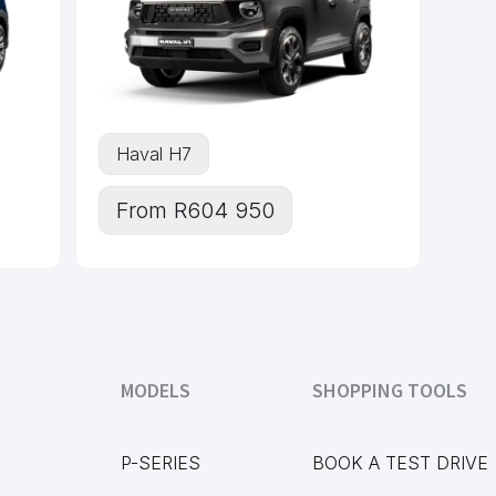
Haval H7
From R604 950
MODELS
SHOPPING TOOLS
P-SERIES
BOOK A TEST DRIVE