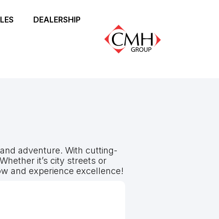
LES
DEALERSHIP
and adventure. With cutting-
hether it’s city streets or
w and experience excellence!