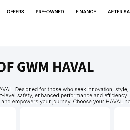
OFFERS
PRE-OWNED
FINANCE
AFTER SA
OF GWM HAVAL
AVAL. Designed for those who seek innovation, style, 
-level safety, enhanced performance and efficiency. W
s and empowers your journey. Choose your HAVAL no