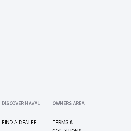
DISCOVER HAVAL
OWNERS AREA
FIND A DEALER
TERMS &
CONDITIONS