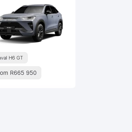
val H6 GT
rom R665 950