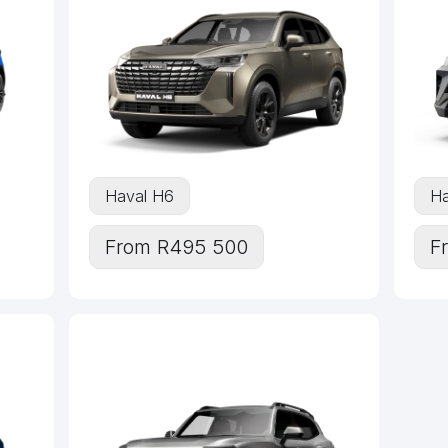
Haval H6
Ha
From R495 500
F