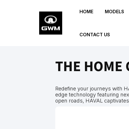
Skip
HOME
MODELS
to
main
content
CONTACT US
THE HOME 
Redefine your journeys with H
edge technology featuring next
open roads, HAVAL captivate