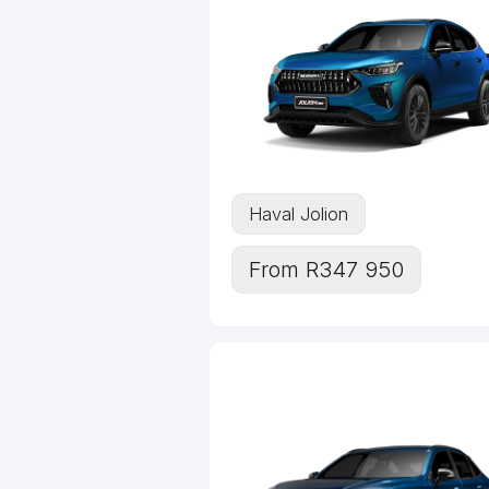
Haval Jolion
From R347 950