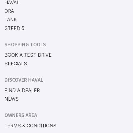
HAVAL
ORA
TANK
STEED 5
SHOPPING TOOLS
BOOK A TEST DRIVE
SPECIALS
DISCOVER HAVAL
FIND A DEALER
NEWS
OWNERS AREA
TERMS & CONDITIONS