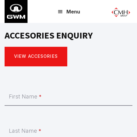
Skip
Menu
to
main
content
ACCESORIES ENQUIRY
VIEW ACCESORIES
Business
First Name
*
Email
*
Last Name
*