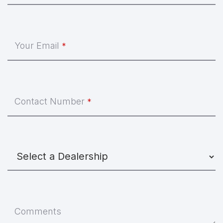
Your Email
*
Contact Number
*
Comments