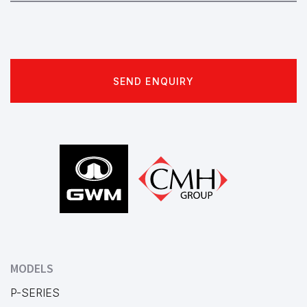
SEND ENQUIRY
Footer
MODELS
P-SERIES