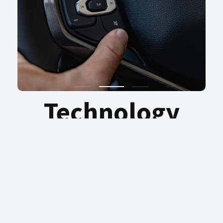
Technology
Discover intelligence on every journey –
reimagining possibility with the effortless
ease of Intelligence Voice Command. Pure
driving pleasure, convenience and peace of
mind