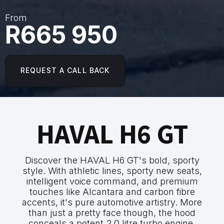
From
R665 950
REQUEST A CALL BACK
HAVAL H6 GT
Discover the HAVAL H6 GT's bold, sporty
style. With athletic lines, sporty new seats,
intelligent voice command, and premium
touches like Alcantara and carbon fibre
accents, it's pure automotive artistry. More
than just a pretty face though, the hood
conceals a potent 2.0 litre turbo engine,