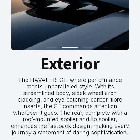
Exterior
The HAVAL H6 GT, where performance
meets unparalleled style. With its
streamlined body, sleek wheel arch
cladding, and eye-catching carbon fibre
inserts, the GT commands attention
wherever it goes. The rear, complete with a
roof-mounted spoiler and lip spoiler,
enhances the fastback design, making every
journey a statement of daring sophistication.