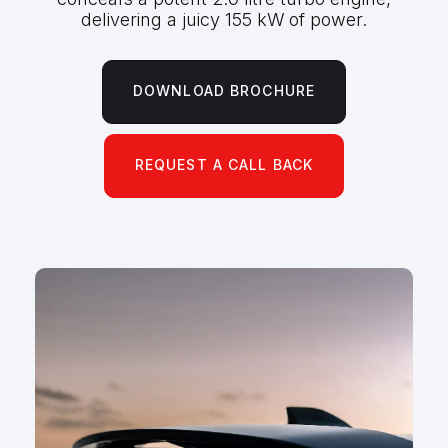
delivering a juicy 155 kW of power.
DOWNLOAD BROCHURE
REQUEST A CALL BACK