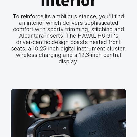
Interior
To reinforce its ambitious stance, you'll find
an interior which delivers sophisticated
comfort with sporty trimming, stitching and
Alcantara inserts. The HAVAL H6 GT's
driver-centric design boasts heated front
seats, a 10.25-inch digital instrument cluster,
wireless charging and a 12.3-inch central
display.