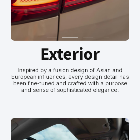
Exterior
Inspired by a fusion design of Asian and
European influences, every design detail has
been fine-tuned and crafted with a purpose
and sense of sophisticated elegance.