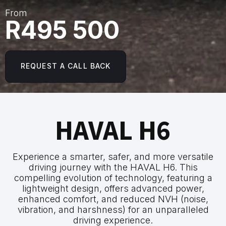
From
R495 500
REQUEST A CALL BACK
HAVAL H6
Experience a smarter, safer, and more versatile
driving journey with the HAVAL H6. This
compelling evolution of technology, featuring a
lightweight design, offers advanced power,
enhanced comfort, and reduced NVH (noise,
vibration, and harshness) for an unparalleled
driving experience.