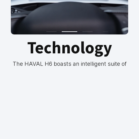
Technology
The HAVAL H6 boasts an intelligent suite of
safety features, so you can spend more time
enjoying the journey. Cruise with confidence
on any journey with Autonomous
Emergency Braking, Adaptive Cruise
Control, Lane-Keep Assist and Rear Cross-
Traffic Alert.