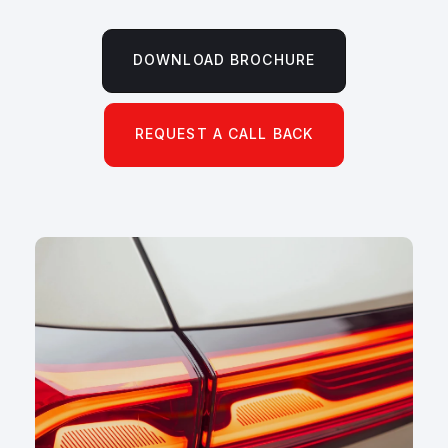
DOWNLOAD BROCHURE
REQUEST A CALL BACK