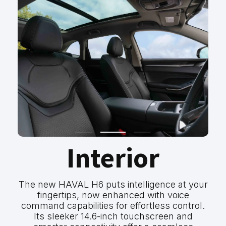
Interior
The new HAVAL H6 puts intelligence at your
fingertips, now enhanced with voice
command capabilities for effortless control.
Its sleeker 14.6-inch touchscreen and