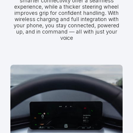
smarter connectivity offer a seamless
experience, while a thicker steering wheel
improves grip for confident handling. With
wireless charging and full integration with
your phone, you stay connected, powered
up, and in command — all with just your
voice