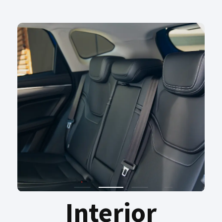
Interior