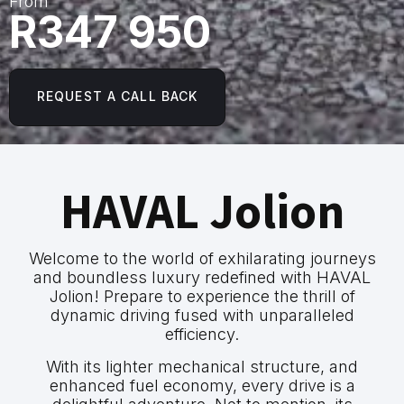
From
R347 950
REQUEST A CALL BACK
HAVAL Jolion
Welcome to the world of exhilarating journeys
and boundless luxury redefined with HAVAL
Jolion! Prepare to experience the thrill of
dynamic driving fused with unparalleled
efficiency.
With its lighter mechanical structure, and
enhanced fuel economy, every drive is a