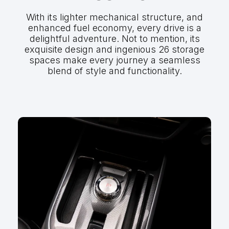
With its lighter mechanical structure, and
enhanced fuel economy, every drive is a
delightful adventure. Not to mention, its
exquisite design and ingenious 26 storage
spaces make every journey a seamless
blend of style and functionality.