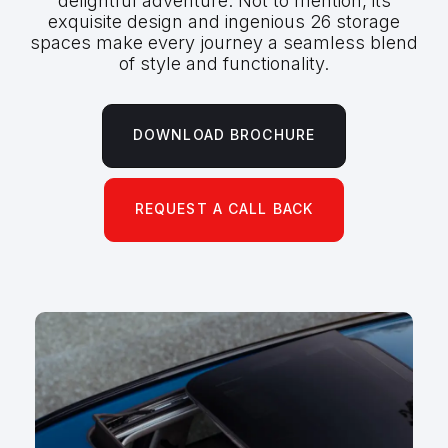
delightful adventure. Not to mention, its
exquisite design and ingenious 26 storage
spaces make every journey a seamless blend
of style and functionality.
DOWNLOAD BROCHURE
REQUEST A CALL BACK