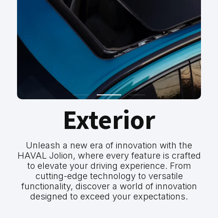
Exterior
Unleash a new era of innovation with the
HAVAL Jolion, where every feature is crafted
to elevate your driving experience. From
cutting-edge technology to versatile
functionality, discover a world of innovation
designed to exceed your expectations.