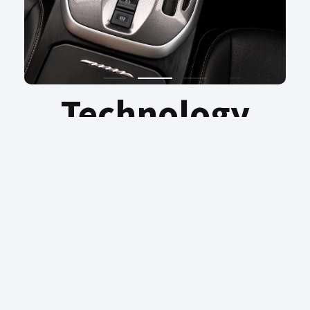
Technology
The integration of cruise control, driver
fatigue detection and other functions offers
you intelligent and safe driving.
HAVAL JOLION
PRICING