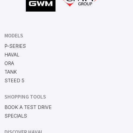
MODELS
P-SERIES
HAVAL
ORA
TANK
STEED 5
SHOPPING TOOLS
BOOK A TEST DRIVE
SPECIALS
DISCOVER HAVAL