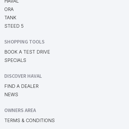
HAVAL
ORA
TANK
STEED 5
SHOPPING TOOLS
BOOK A TEST DRIVE
SPECIALS
DISCOVER HAVAL
FIND A DEALER
NEWS
OWNERS AREA
TERMS & CONDITIONS