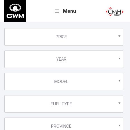
Skip
Menu
to
main
content
PRICE
YEAR
MODEL
FUEL TYPE
PROVINCE