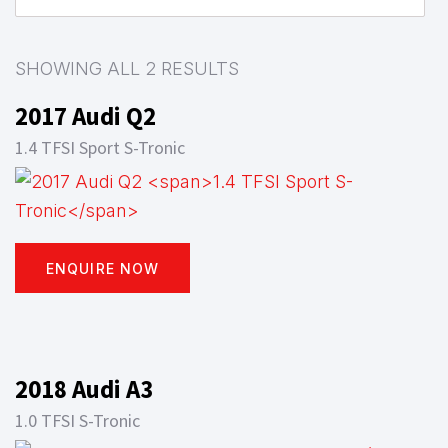
SHOWING ALL 2 RESULTS
2017 Audi Q2
1.4 TFSI Sport S-Tronic
ENQUIRE NOW
2018 Audi A3
1.0 TFSI S-Tronic