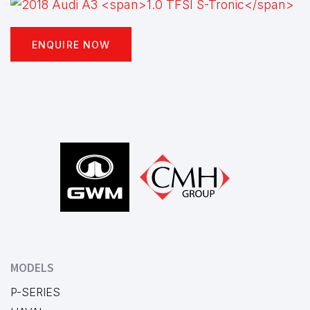
ENQUIRE NOW
Footer
MODELS
P-SERIES