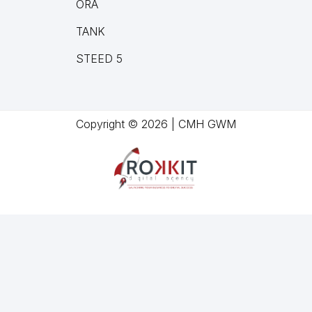
ORA
TANK
STEED 5
Copyright © 2026 | CMH GWM