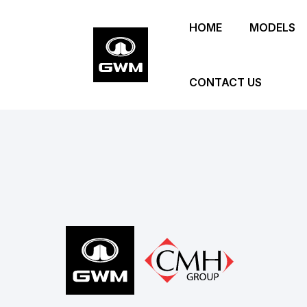
Skip
HOME
MODELS
to
main
content
CONTACT US
Footer