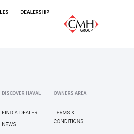
LES
DEALERSHIP
DISCOVER HAVAL
OWNERS AREA
FIND A DEALER
TERMS &
CONDITIONS
NEWS