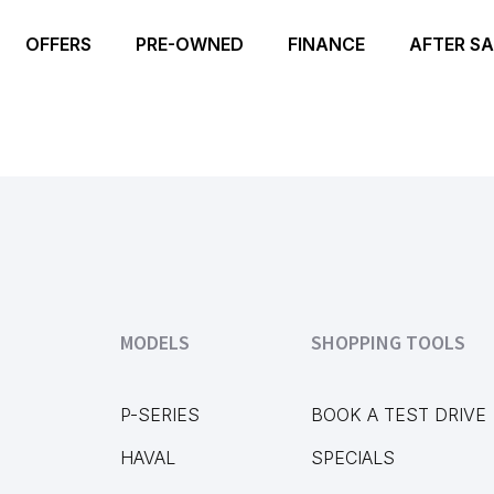
OFFERS
PRE-OWNED
FINANCE
AFTER SA
MODELS
SHOPPING TOOLS
P-SERIES
BOOK A TEST DRIVE
HAVAL
SPECIALS