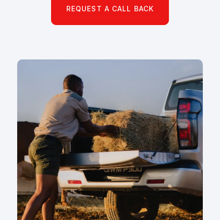
REQUEST A CALL BACK