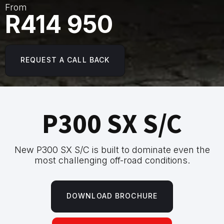
From
R414 950
REQUEST A CALL BACK
P300 SX S/C
New P300 SX S/C is built to dominate even the
most challenging off-road conditions.
DOWNLOAD BROCHURE