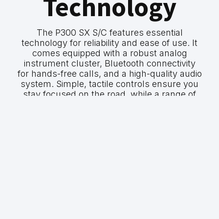
Technology
The P300 SX S/C features essential
technology for reliability and ease of use. It
comes equipped with a robust analog
instrument cluster, Bluetooth connectivity
for hands-free calls, and a high-quality audio
system. Simple, tactile controls ensure you
stay focused on the road, while a range of
safety features provide peace of mind on
every journey.
GWM P300 SX
P300 SX S/C