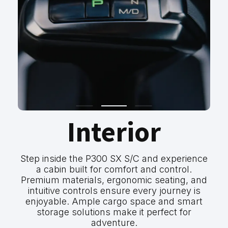
Interior
Step inside the P300 SX S/C and experience
a cabin built for comfort and control.
Premium materials, ergonomic seating, and
intuitive controls ensure every journey is
enjoyable. Ample cargo space and smart
storage solutions make it perfect for
adventure.