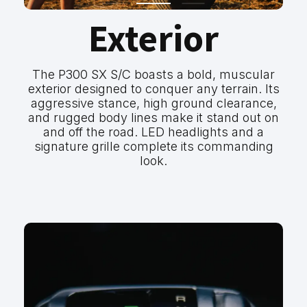
Exterior
The P300 SX S/C boasts a bold, muscular
exterior designed to conquer any terrain. Its
aggressive stance, high ground clearance,
and rugged body lines make it stand out on
and off the road. LED headlights and a
signature grille complete its commanding
look.