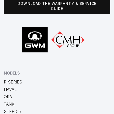
DOWNLOAD THE WARRANTY & SERVICE
GUIDE
Footer
MODELS
P-SERIES
HAVAL
ORA
TANK
STEED 5