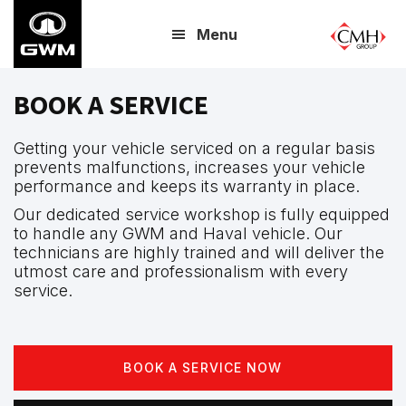
Skip
Menu
to
main
content
BOOK A SERVICE
Getting your vehicle serviced on a regular basis
prevents malfunctions, increases your vehicle
performance and keeps its warranty in place.
Our dedicated service workshop is fully equipped
to handle any GWM and Haval vehicle. Our
technicians are highly trained and will deliver the
utmost care and professionalism with every
service.
BOOK A SERVICE NOW