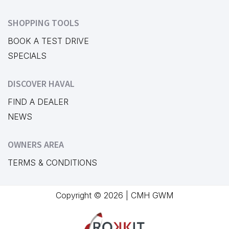
SHOPPING TOOLS
BOOK A TEST DRIVE
SPECIALS
DISCOVER HAVAL
FIND A DEALER
NEWS
OWNERS AREA
TERMS & CONDITIONS
Copyright © 2026 | CMH GWM