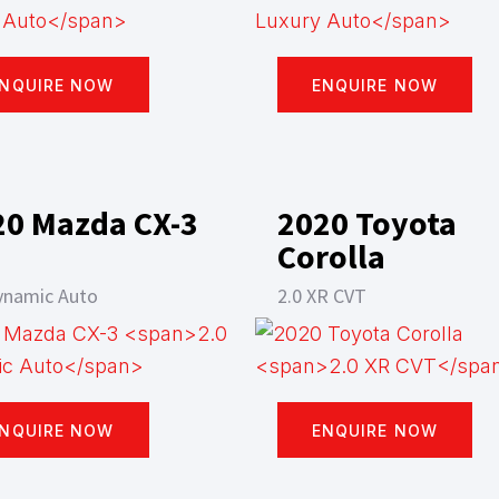
NQUIRE NOW
ENQUIRE NOW
20 Mazda CX-3
2020 Toyota
Corolla
ynamic Auto
2.0 XR CVT
NQUIRE NOW
ENQUIRE NOW