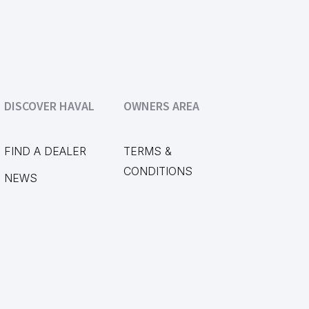
DISCOVER HAVAL
OWNERS AREA
FIND A DEALER
TERMS &
CONDITIONS
NEWS