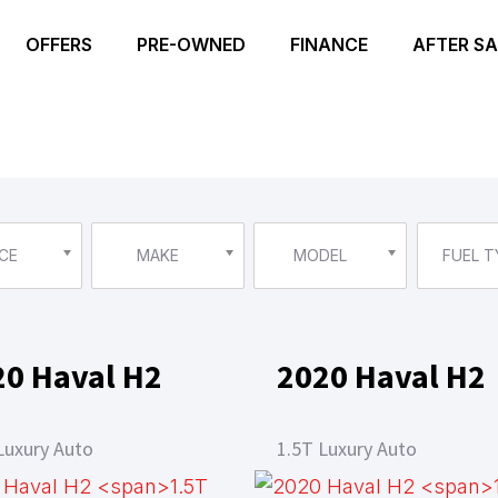
OFFERS
PRE-OWNED
FINANCE
AFTER SA
CE
MAKE
MODEL
FUEL T
20 Haval H2
2020 Haval H2
Luxury Auto
1.5T Luxury Auto