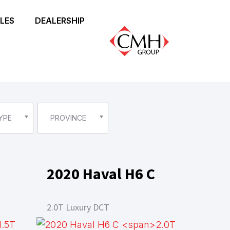
LES
DEALERSHIP
YPE
PROVINCE
2020 Haval H6 C
2.0T Luxury DCT