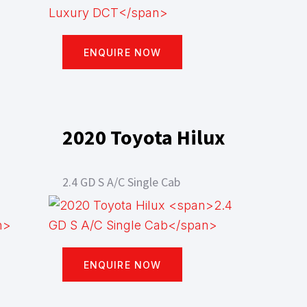
ENQUIRE NOW
2020 Toyota Hilux
2.4 GD S A/C Single Cab
ENQUIRE NOW