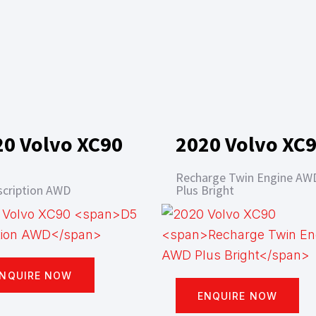
20 Volvo XC90
2020 Volvo XC
Recharge Twin Engine AW
scription AWD
Plus Bright
NQUIRE NOW
ENQUIRE NOW