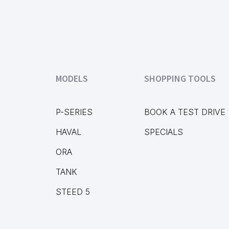
MODELS
SHOPPING TOOLS
P-SERIES
BOOK A TEST DRIVE
HAVAL
SPECIALS
ORA
TANK
STEED 5