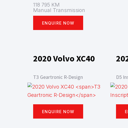
118 795 KM
Manual Transmission
ENQUIRE NOW
2020 Volvo XC40
20
T3 Geartronic R-Design
D5 In
ENQUIRE NOW
E