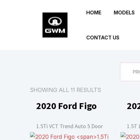
Skip
HOME
MODELS
to
main
content
CONTACT US
PRI
SHOWING ALL 11 RESULTS
2020 Ford Figo
20
1.5Ti VCT Trend Auto 5 Door
1.5T 