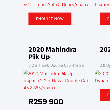
ENQUIRE NOW
E
2020 Mahindra
20
Pik Up
2.2 mHawk Double Cab 4×2 S6
2.0 D
E
R
259 900