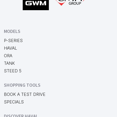
MODELS
P-SERIES
HAVAL
ORA
TANK
STEED 5
SHOPPING TOOLS
BOOK A TEST DRIVE
SPECIALS
DISCOVER HAVAL