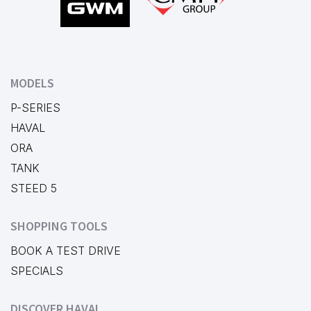
MODELS
P-SERIES
HAVAL
ORA
TANK
STEED 5
SHOPPING TOOLS
BOOK A TEST DRIVE
SPECIALS
DISCOVER HAVAL