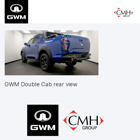
Skip
to
main
content
GWM Double Cab rear view
Footer