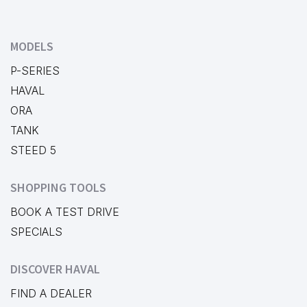
MODELS
P-SERIES
HAVAL
ORA
TANK
STEED 5
SHOPPING TOOLS
BOOK A TEST DRIVE
SPECIALS
DISCOVER HAVAL
FIND A DEALER