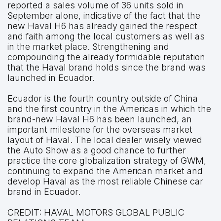
reported a sales volume of 36 units sold in
September alone, indicative of the fact that the
new Haval H6 has already gained the respect
and faith among the local customers as well as
in the market place. Strengthening and
compounding the already formidable reputation
that the Haval brand holds since the brand was
launched in Ecuador.
Ecuador is the fourth country outside of China
and the first country in the Americas in which the
brand-new Haval H6 has been launched, an
important milestone for the overseas market
layout of Haval. The local dealer wisely viewed
the Auto Show as a good chance to further
practice the core globalization strategy of GWM,
continuing to expand the American market and
develop Haval as the most reliable Chinese car
brand in Ecuador.
CREDIT:
HAVAL MOTORS GLOBAL PUBLIC