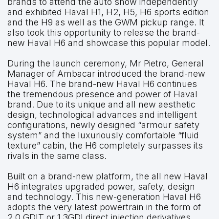
brands to attend the auto show independently
and exhibited Haval H1, H2, H5, H6 sports edition
and the H9 as well as the GWM pickup range. It
also took this opportunity to release the brand-
new Haval H6 and showcase this popular model.
During the launch ceremony, Mr Pietro, General
Manager of Ambacar introduced the brand-new
Haval H6. The brand-new Haval H6 continues
the tremendous presence and power of Haval
brand. Due to its unique and all new aesthetic
design, technological advances and intelligent
configurations, newly designed “armour safety
system” and the luxuriously comfortable “fluid
texture” cabin, the H6 completely surpasses its
rivals in the same class.
Built on a brand-new platform, the all new Haval
H6 integrates upgraded power, safety, design
and technology. This new-generation Haval H6
adopts the very latest powertrain in the form of
2.0 GDIT or 1.3GDI direct injection derivatives