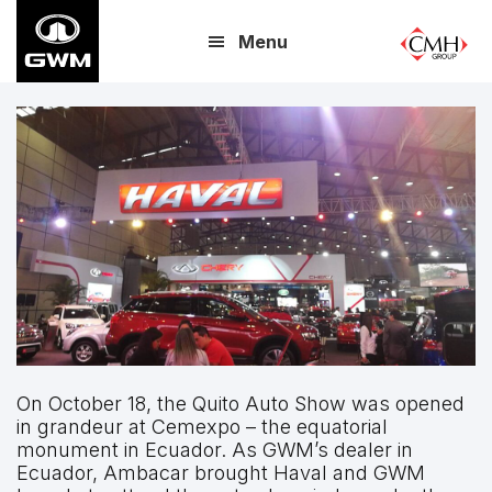
Skip
Menu
to
main
content
On October 18, the Quito Auto Show was opened
in grandeur at Cemexpo – the equatorial
monument in Ecuador. As GWM’s dealer in
Ecuador, Ambacar brought Haval and GWM