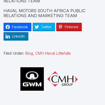
RELATIONS TEAM
HAVAL MOTORS SOUTH AFRICA PUBLIC
RELATIONS AND MARKETING TEAM
Facebook
Twitter
Pinterest
LinkedIn
Filed Under:
Blog
,
CMH Haval Littlefalls
Footer