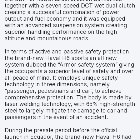
together with a seven speed DCT wet dual clutch
creating a successful combination of power
output and fuel economy and it was equipped
with an advanced suspension system creating
superior handling performance on the high
altitude and mountainous roads.
In terms of active and passive safety protection
the brand-new Haval H6 sports an all new
system dubbed the “Armor safety system” giving
the occupants a superior level of safety and over
all peace of mind. It employs unique safety
technology in three dimensions, namely
“passenger, pedestrians and car”, to achieve
comprehensive protection. The body is made by
laser welding technology, with 65% high-strength
steel to largely mitigate the damage to car and
passengers in the event of an accident.
During the presale period before the official
launch in Ecuador, the brand-new Haval H6 had