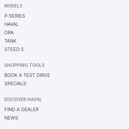
MODELS
P-SERIES
HAVAL
ORA
TANK
STEED 5
SHOPPING TOOLS
BOOK A TEST DRIVE
SPECIALS
DISCOVER HAVAL
FIND A DEALER
NEWS