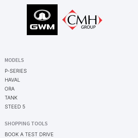
Footer
MODELS
P-SERIES
HAVAL
ORA
TANK
STEED 5
SHOPPING TOOLS
BOOK A TEST DRIVE