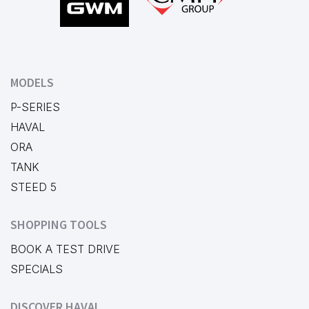
MODELS
P-SERIES
HAVAL
ORA
TANK
STEED 5
SHOPPING TOOLS
BOOK A TEST DRIVE
SPECIALS
DISCOVER HAVAL