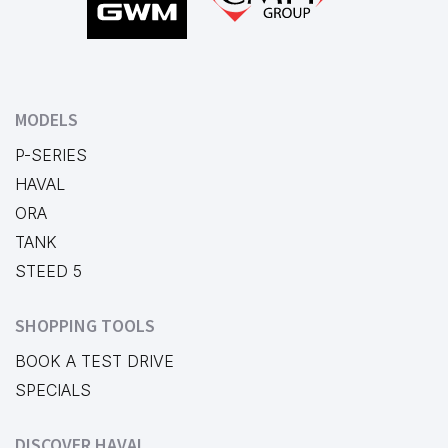
MODELS
P-SERIES
HAVAL
ORA
TANK
STEED 5
SHOPPING TOOLS
BOOK A TEST DRIVE
SPECIALS
DISCOVER HAVAL