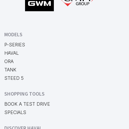
MODELS
P-SERIES
HAVAL
ORA
TANK
STEED 5
SHOPPING TOOLS
BOOK A TEST DRIVE
SPECIALS
DISCOVER HAVAL