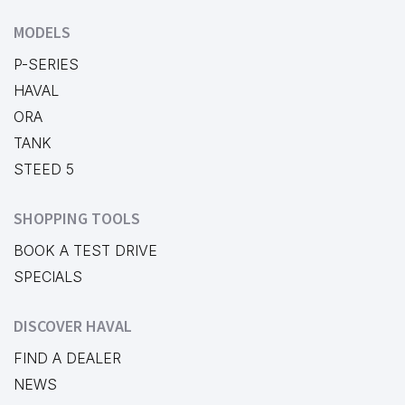
MODELS
P-SERIES
HAVAL
ORA
TANK
STEED 5
SHOPPING TOOLS
BOOK A TEST DRIVE
SPECIALS
DISCOVER HAVAL
FIND A DEALER
NEWS