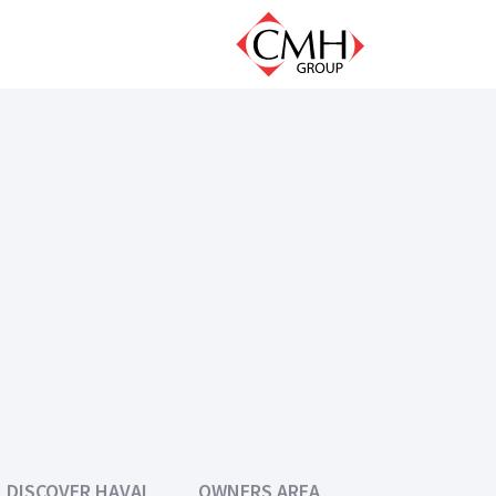
DISCOVER HAVAL
OWNERS AREA