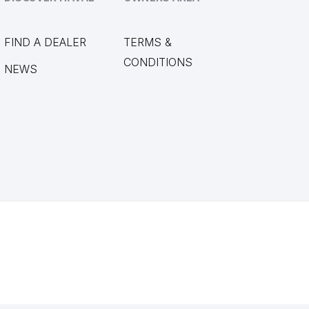
FIND A DEALER
TERMS &
CONDITIONS
NEWS