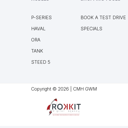
P-SERIES
BOOK A TEST DRIVE
HAVAL
SPECIALS
ORA
TANK
STEED 5
Copyright © 2026 | CMH GWM