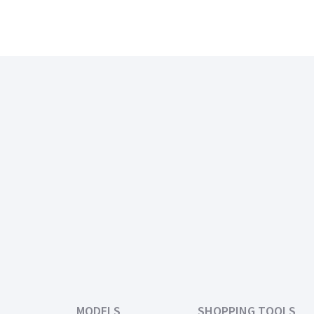
MODELS
SHOPPING TOOLS