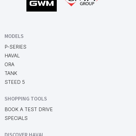
MODELS
P-SERIES
HAVAL
ORA
TANK
STEED 5
SHOPPING TOOLS
BOOK A TEST DRIVE
SPECIALS
DISCOVER HAVAL