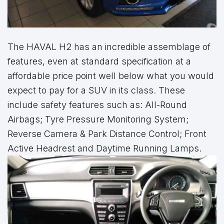
The HAVAL H2 has an incredible assemblage of
features, even at standard specification at a
affordable price point well below what you would
expect to pay for a SUV in its class. These
include safety features such as: All-Round
Airbags; Tyre Pressure Monitoring System;
Reverse Camera & Park Distance Control; Front
Active Headrest and Daytime Running Lamps.