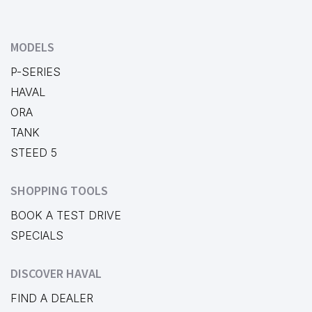
MODELS
P-SERIES
HAVAL
ORA
TANK
STEED 5
SHOPPING TOOLS
BOOK A TEST DRIVE
SPECIALS
DISCOVER HAVAL
FIND A DEALER