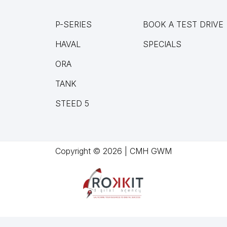
P-SERIES
BOOK A TEST DRIVE
HAVAL
SPECIALS
ORA
TANK
STEED 5
Copyright © 2026 | CMH GWM