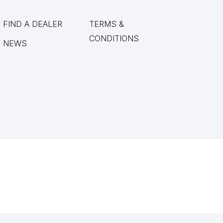
FIND A DEALER
TERMS &
CONDITIONS
NEWS