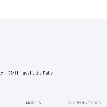
 – CMH Haval Little Falls
MODELS
SHOPPING TOOLS