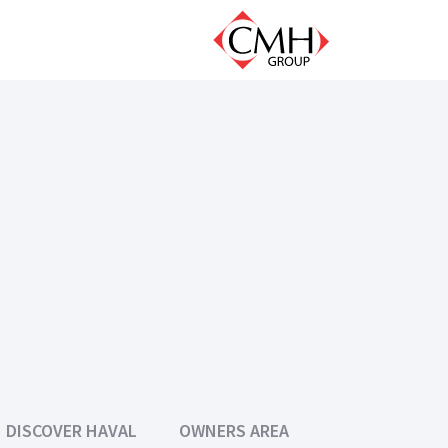
DISCOVER HAVAL
OWNERS AREA