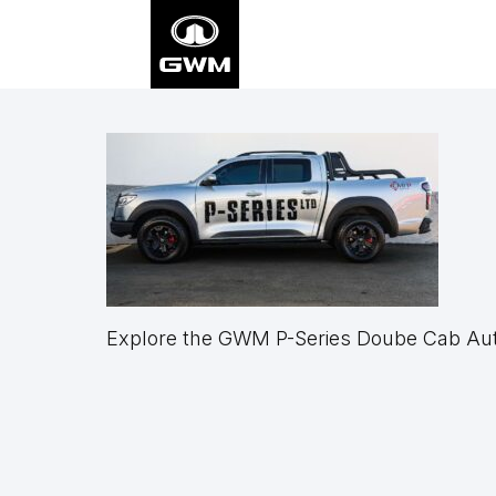
Skip
to
main
content
Explore the GWM P-Series Doube Cab Auto
Footer