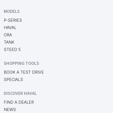
MODELS
P-SERIES
HAVAL
ORA
TANK
STEED 5
SHOPPING TOOLS
BOOK A TEST DRIVE
SPECIALS
DISCOVER HAVAL
FIND A DEALER
NEWS