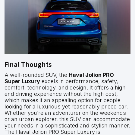
Final Thoughts
A well-rounded SUV, the
Haval Jolion PRO
Super Luxury
excels in performance, safety,
comfort, technology, and design. It offers a high-
end driving experience without the high cost,
which makes it an appealing option for people
looking for a luxurious yet reasonably priced car.
Whether you’re an adventurer on the weekends
or an urban explorer, this SUV can accommodate
your needs in a sophisticated and stylish manner.
The Haval Jolion PRO Super Luxury is