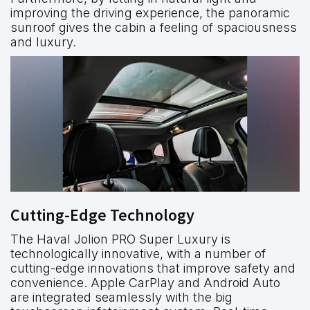
improving the driving experience, the panoramic
sunroof gives the cabin a feeling of spaciousness
and luxury.
Cutting-Edge Technology
The Haval Jolion PRO Super Luxury is
technologically innovative, with a number of
cutting-edge innovations that improve safety and
convenience. Apple CarPlay and Android Auto
are integrated seamlessly with the big