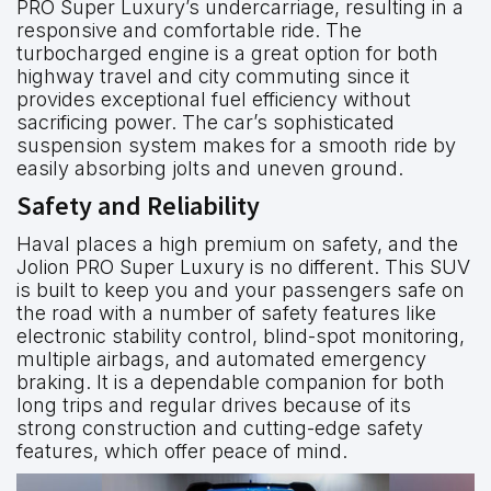
PRO Super Luxury’s undercarriage, resulting in a
responsive and comfortable ride. The
turbocharged engine is a great option for both
highway travel and city commuting since it
provides exceptional fuel efficiency without
sacrificing power. The car’s sophisticated
suspension system makes for a smooth ride by
easily absorbing jolts and uneven ground.
Safety and Reliability
Haval places a high premium on safety, and the
Jolion PRO Super Luxury is no different. This SUV
is built to keep you and your passengers safe on
the road with a number of safety features like
electronic stability control, blind-spot monitoring,
multiple airbags, and automated emergency
braking. It is a dependable companion for both
long trips and regular drives because of its
strong construction and cutting-edge safety
features, which offer peace of mind.