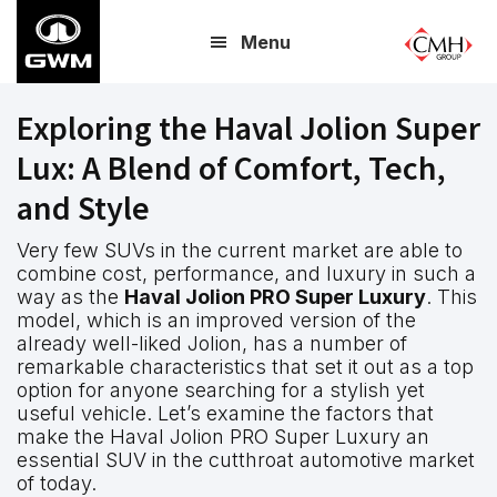
Skip
Menu
to
main
content
Exploring the Haval Jolion Super
Lux: A Blend of Comfort, Tech,
and Style
Very few SUVs in the current market are able to
combine cost, performance, and luxury in such a
way as the
Haval Jolion PRO Super Luxury
. This
model, which is an improved version of the
already well-liked Jolion, has a number of
remarkable characteristics that set it out as a top
option for anyone searching for a stylish yet
useful vehicle. Let’s examine the factors that
make the Haval Jolion PRO Super Luxury an
essential SUV in the cutthroat automotive market
of today.