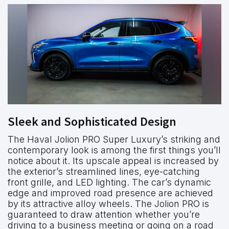
Sleek and Sophisticated Design
The Haval Jolion PRO Super Luxury’s striking and
contemporary look is among the first things you’ll
notice about it. Its upscale appeal is increased by
the exterior’s streamlined lines, eye-catching
front grille, and LED lighting. The car’s dynamic
edge and improved road presence are achieved
by its attractive alloy wheels. The Jolion PRO is
guaranteed to draw attention whether you’re
driving to a business meeting or going on a road