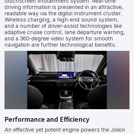
touchscreen infotainment system. Real-time
driving information is presented in an attractive,
readable way via the digital instrument cluster.
Wireless charging, a high-end sound system,
and a number of driver-assist technologies like
adaptive cruise control, lane departure warning,
and a 360-degree video system for smooth
navigation are further technological benefits.
Performance and Efficiency
An effective yet potent engine powers the Jolion