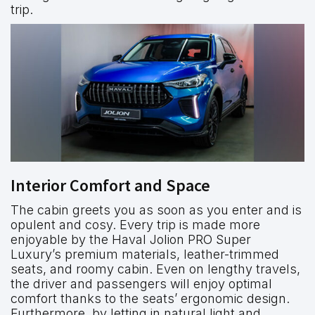
trip.
Interior Comfort and Space
The cabin greets you as soon as you enter and is
opulent and cosy. Every trip is made more
enjoyable by the Haval Jolion PRO Super
Luxury’s premium materials, leather-trimmed
seats, and roomy cabin. Even on lengthy travels,
the driver and passengers will enjoy optimal
comfort thanks to the seats’ ergonomic design.
Furthermore, by letting in natural light and