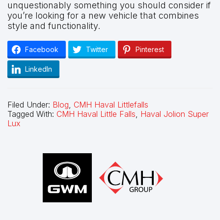
unquestionably something you should consider if
you’re looking for a new vehicle that combines
style and functionality.
Facebook
Twitter
Pinterest
LinkedIn
Filed Under:
Blog
,
CMH Haval Littlefalls
Tagged With:
CMH Haval Little Falls
,
Haval Jolion Super
Lux
Footer