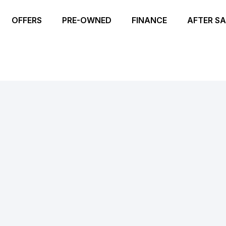
OFFERS
PRE-OWNED
FINANCE
AFTER SA