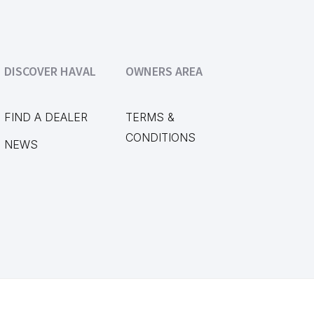
DISCOVER HAVAL
OWNERS AREA
FIND A DEALER
TERMS &
CONDITIONS
NEWS