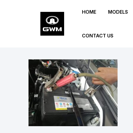
Skip
HOME
MODELS
to
main
content
CONTACT US