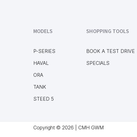
MODELS
SHOPPING TOOLS
P-SERIES
BOOK A TEST DRIVE
HAVAL
SPECIALS
ORA
TANK
STEED 5
Copyright © 2026 | CMH GWM