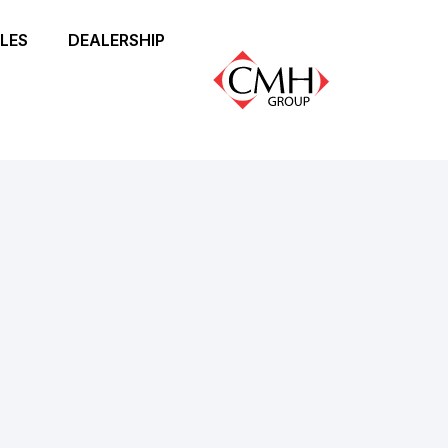
LES
DEALERSHIP