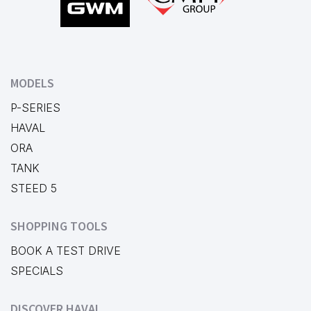
MODELS
P-SERIES
HAVAL
ORA
TANK
STEED 5
SHOPPING TOOLS
BOOK A TEST DRIVE
SPECIALS
DISCOVER HAVAL