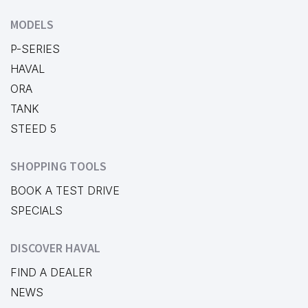
MODELS
P-SERIES
HAVAL
ORA
TANK
STEED 5
SHOPPING TOOLS
BOOK A TEST DRIVE
SPECIALS
DISCOVER HAVAL
FIND A DEALER
NEWS