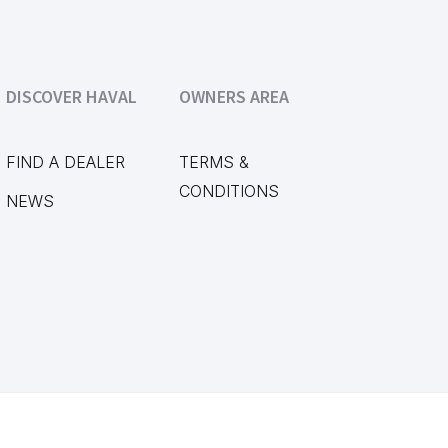
DISCOVER HAVAL
OWNERS AREA
FIND A DEALER
TERMS &
CONDITIONS
NEWS