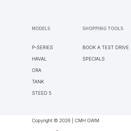
MODELS
SHOPPING TOOLS
P-SERIES
BOOK A TEST DRIVE
HAVAL
SPECIALS
ORA
TANK
STEED 5
Copyright © 2026 | CMH GWM