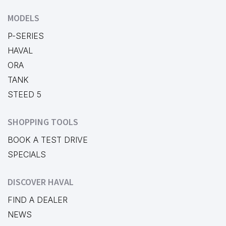
MODELS
P-SERIES
HAVAL
ORA
TANK
STEED 5
SHOPPING TOOLS
BOOK A TEST DRIVE
SPECIALS
DISCOVER HAVAL
FIND A DEALER
NEWS