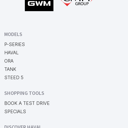
MODELS
P-SERIES
HAVAL
ORA
TANK
STEED 5
SHOPPING TOOLS
BOOK A TEST DRIVE
SPECIALS
DISCOVER HAVAL