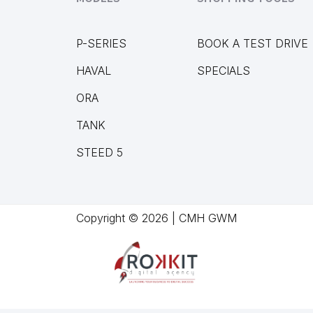
P-SERIES
BOOK A TEST DRIVE
HAVAL
SPECIALS
ORA
TANK
STEED 5
Copyright © 2026 | CMH GWM