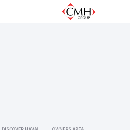
DISCOVER HAVAL
OWNERS AREA