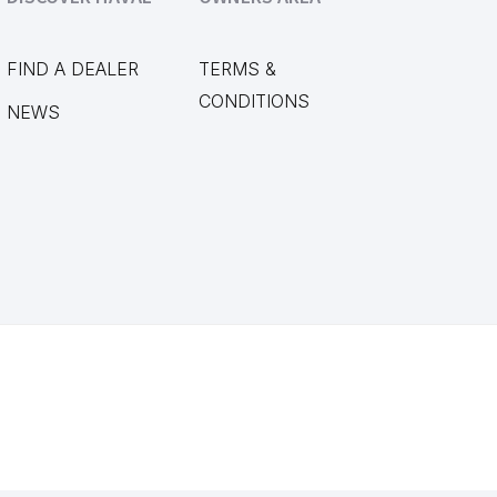
FIND A DEALER
TERMS &
CONDITIONS
NEWS