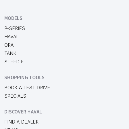
MODELS
P-SERIES
HAVAL
ORA
TANK
STEED 5
SHOPPING TOOLS
BOOK A TEST DRIVE
SPECIALS
DISCOVER HAVAL
FIND A DEALER