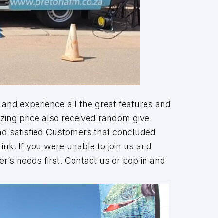
 and experience all the great features and
azing price also received random give
and satisfied Customers that concluded
ink. If you were unable to join us and
’s needs first. Contact us or pop in and