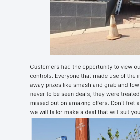
Customers had the opportunity to view our
controls. Everyone that made use of the i
away prizes like smash and grab and towba
never to be seen deals, they were treated 
missed out on amazing offers. Don’t fret 
we will tailor make a deal that will suit you