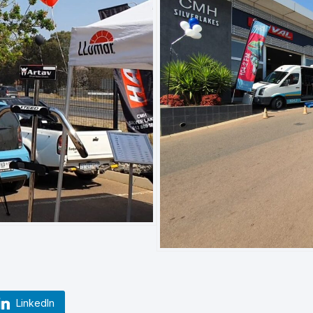
LinkedIn