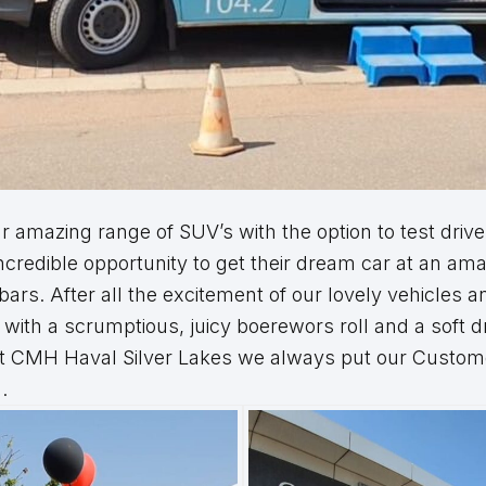
 amazing range of SUV’s with the option to test drive
ncredible opportunity to get their dream car at an am
rs. After all the excitement of our lovely vehicles 
with a scrumptious, juicy boerewors roll and a soft dr
at CMH Haval Silver Lakes we always put our Customer
.