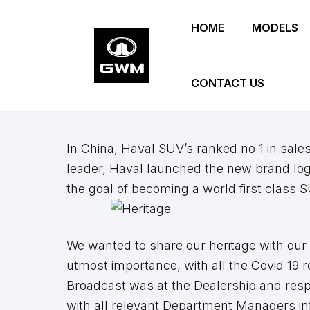
Skip
HOME
MODELS
to
main
content
CONTACT US
In China, Haval SUV’s ranked no 1 in sale
leader, Haval launched the new brand log
the goal of becoming a world first class 
We wanted to share our heritage with our 
utmost importance, with all the Covid 19 r
Broadcast was at the Dealership and resp
with all relevant Department Managers info