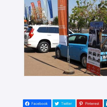
Facebook
Twitter
Pinterest