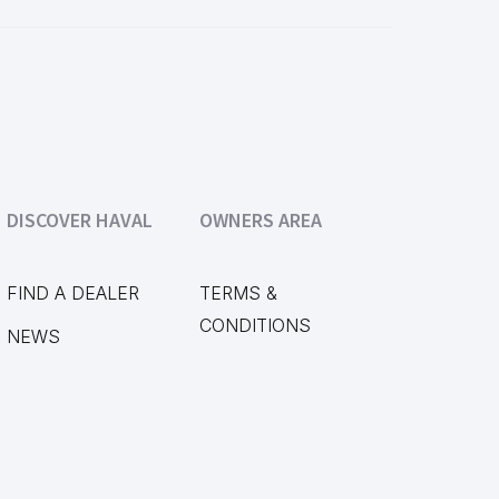
DISCOVER HAVAL
OWNERS AREA
FIND A DEALER
TERMS &
CONDITIONS
NEWS