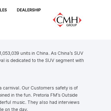
LES
DEALERSHIP
1,053,039 units in China. As China’s SUV
al is dedicated to the SUV segment with
 carnival. Our Customers safety is of
ined in the fun. Pretoria FM’s Outside
derful music. They also had interviews
le on the day.