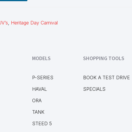
UV’s
,
Heritage Day Carnival
MODELS
SHOPPING TOOLS
P-SERIES
BOOK A TEST DRIVE
HAVAL
SPECIALS
ORA
TANK
STEED 5