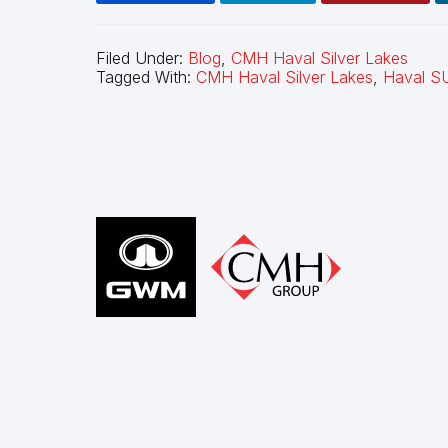
Filed Under:
Blog
,
CMH Haval Silver Lakes
Tagged With:
CMH Haval Silver Lakes
,
Haval S
Footer