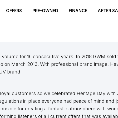
OFFERS
PRE-OWNED
FINANCE
AFTER SA
s volume for 16 consecutive years. In 2018 GWM sold 
o on March 2013. With professional brand image, Hav
SUV brand.
loyal customers so we celebrated Heritage Day with a
egulations in place everyone had peace of mind and jo
onsible for creating a fantastic atmosphere with won
rming listeners of all current offers that was availab