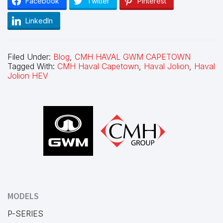
Facebook
Twitter
Pinterest
LinkedIn
Filed Under:
Blog
,
CMH HAVAL GWM CAPETOWN
Tagged With:
CMH Haval Capetown
,
Haval Jolion
,
Haval
Jolion HEV
Footer
MODELS
P-SERIES