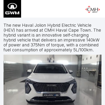
Skip
to
main
content
The new Haval Jolion Hybrid Electric Vehicle
(HEV) has arrived at CMH Haval Cape Town. The
hybrid variant is an innovative self-charging
hybrid vehicle that delivers an impressive 140kW
of power and 375Nm of torque, with a combined
fuel consumption of approximately 5L/100km.