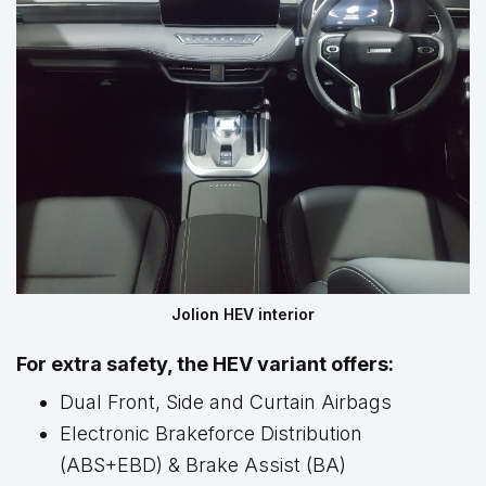
Jolion HEV interior
For extra safety, the HEV variant offers:
Dual Front, Side and Curtain Airbags
Electronic Brakeforce Distribution
(ABS+EBD) & Brake Assist (BA)