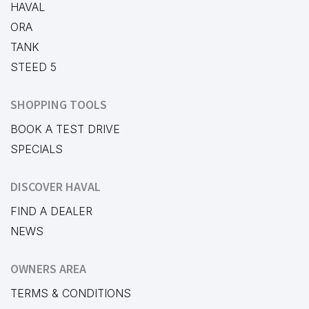
HAVAL
ORA
TANK
STEED 5
SHOPPING TOOLS
BOOK A TEST DRIVE
SPECIALS
DISCOVER HAVAL
FIND A DEALER
NEWS
OWNERS AREA
TERMS & CONDITIONS