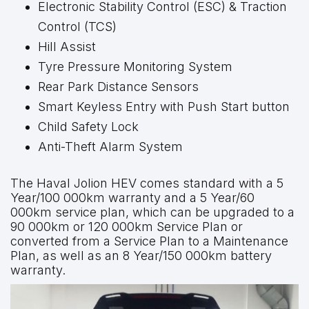
Electronic Stability Control (ESC) & Traction
Control (TCS)
Hill Assist
Tyre Pressure Monitoring System
Rear Park Distance Sensors
Smart Keyless Entry with Push Start button
Child Safety Lock
Anti-Theft Alarm System
The Haval Jolion HEV comes standard with a 5
Year/100 000km warranty and a 5 Year/60
000km service plan, which can be upgraded to a
90 000km or 120 000km Service Plan or
converted from a Service Plan to a Maintenance
Plan, as well as an 8 Year/150 000km battery
warranty.