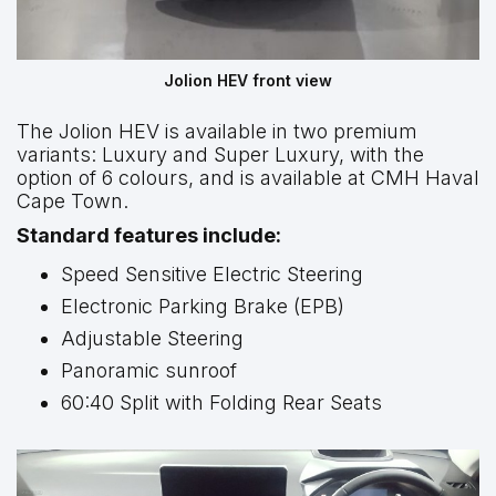
Jolion HEV front view
The Jolion HEV is available in two premium
variants: Luxury and Super Luxury, with the
option of 6 colours, and is available at CMH Haval
Cape Town.
Standard features include:
Speed Sensitive Electric Steering
Electronic Parking Brake (EPB)
Adjustable Steering
Panoramic sunroof
60:40 Split with Folding Rear Seats