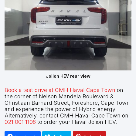
Jolion HEV rear view
Book a test drive at CMH Haval Cape Town
on
the corner of Nelson Mandela Boulevard &
Christiaan Barnard Street, Foreshore, Cape Town
and experience the power of Hybrid energy.
Alternatively, contact CMH Haval Cape Town on
021 001 1106
to order your Haval Jolion HEV.