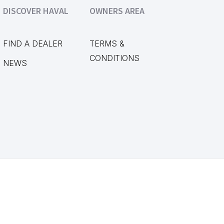
DISCOVER HAVAL
OWNERS AREA
FIND A DEALER
TERMS &
CONDITIONS
NEWS