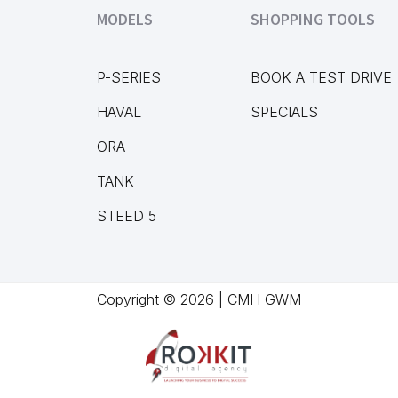
MODELS
SHOPPING TOOLS
P-SERIES
BOOK A TEST DRIVE
HAVAL
SPECIALS
ORA
TANK
STEED 5
Copyright © 2026 | CMH GWM